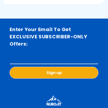
Enter Your Email To Get
EXCLUSIVE SUBSCRIBER-ONLY
Offers:
Sign up