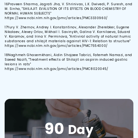
16
Praveen Sharma, Jagrati Jha, V. Shrinivas, L.K. Dwivedi, P. Suresh, and
M. Sinha, "SHILAJIT: EVALUTION OF ITS EFFECTS ON BLOOD CHEMISTRY OF
NORMAL HUMAN SUBJECTS"
https://www.ncbi.nlm.nih.gov/pmc/articles/PMC3330960/
17
Yury V. Zhernov, Andrey I. Konstantinov, Alexander Zherebker, Eugene
Nikolaev, Alexey Orlov, Mikhail I. Savinykh, Galina V. Kornilaeva, Eduard
V. Karamov, and Irina V. Perminova, "Antiviral activity of natural humic
substances and shilajit materials against HIV-1: Relation to structure"
https://www.ncbi.nlm.nih.gov/pmc/articles/PMC7554000/
18
Naghmeh Ghasemkhani, Aidin Shojaee Tabrizi, Fatemeh Namazi, and
Saeed Nazifi, "Treatment effects of Shilajit on aspirin‐induced gastric
lesions in rats"
https://www.ncbi.nlm.nih.gov/pmc/articles/PMC8020045/
90
Day