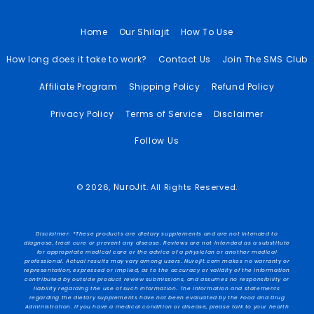
Home
Our Shilajit
How To Use
How long does it take to work?
Contact Us
Join The SMS Club
Affiliate Program
Shipping Policy
Refund Policy
Privacy Policy
Terms of Service
Disclaimer
Follow Us
NuroJit
© 2026,
. All Rights Reserved.
Disclaimer: *These products are dietary supplements and are not intended to
diagnose, treat cure or prevent any disease. Reviews are not intended as a substitute
for appropriate medical care or the advice of a physician or another medical
professional. Actual results may vary among users. Nurojit.com makes no warranty or
representation, expressed or implied, as to the accuracy or validity of the information
contributed by outside product review submissions, and assumes no responsibility or
liability regarding the use of such information. The information and statements
regarding the dietary supplements have not been evaluated by the Food and Drug
Administration. If you have a medical condition or disease, please talk to your health