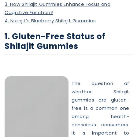
3. How Shilajit Gummies Enhance Focus and
Cognitive Function?
4. Nurojit’s Blueberry Shilajit Gummies
1. Gluten-Free Status of
Shilajit Gummies
The question of
whether Shilajit
gummies
are gluten-
free is a common one
among health-
conscious consumers.
It is important to