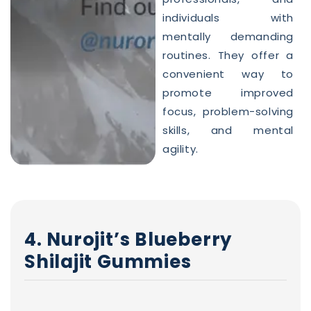
individuals with
mentally demanding
routines. They offer a
convenient way to
promote improved
focus, problem-solving
skills, and mental
agility.
4. Nurojit’s Blueberry
Shilajit Gummies