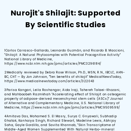
Nurojit's Shilajit: Supported
By Scientific Studies
1
Carlos Carrasco-Gallardo, Leonardo Guzmán, and Ricardo B. Maccioni,
"Shilajit: A Natural Phytocomplex with Potential Procognitive Activity"
National Library of Medicine,
https://www.ncbi.nlm.nih.gov/pmc/articles/PMC3296184/
2
Medically reviewed by Debra Rose Wilson, Ph.D., MSN, R.N., IBCLC, AHN-
BC, CHT — By Jon Johnson, "Ten benefits of shilajit" MedicalNewsToday,
https://www.medicalnewstoday.com/articles/322043
3
Parisa Kangari, Leila Roshangar, Aida Iraji, Tahereh Talaei-Khozani,
and Mahboobeh Razmkhah "Accelerating effect of Shilajit on osteogenic
property of adipose-derived mesenchymal stem cells (ASCs)" Journal
of Alternative and Complementary Medicine, U.S. National Library of
Medicine, https://www.ncbi.nlm.nih.gov/pmc/articles/PMC9509599/
4
Amitava Das, Mohamed S. El Masry, Surya C. Gnyawali, Subhadip
Ghatak, Kanhaiya Singh, Richard Stewart, Madeline Lewis, Abhijoy
Saha, Gayle Gordillo, and Savita Khannab, "Skin Transcriptome of
Middle-Aged Women Supplemented With Natural Herbo-mineral