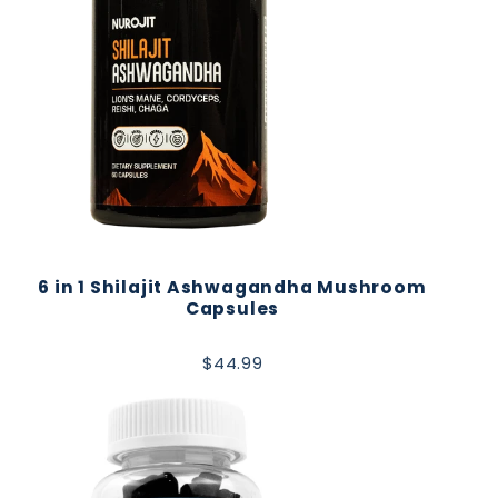
6 in 1 Shilajit Ashwagandha Mushroom
Capsules
$44.99