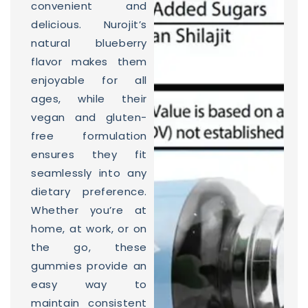
convenient and
delicious. Nurojit’s
natural blueberry
flavor makes them
enjoyable for all
ages, while their
vegan and gluten-
free formulation
ensures they fit
seamlessly into any
dietary preference.
Whether you’re at
home, at work, or on
the go, these
gummies provide an
easy way to
maintain consistent