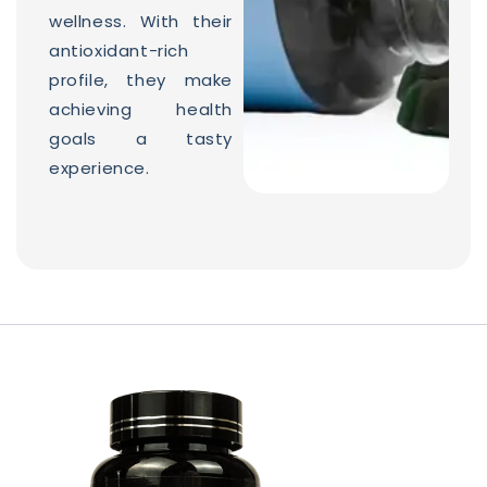
wellness. With their
antioxidant-rich
profile, they make
achieving health
goals a tasty
experience.