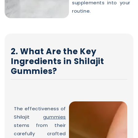
supplements into your
routine.
2. What Are the Key
Ingredients in Shilajit
Gummies?
The effectiveness of
Shilajit
gummies
stems from their
carefully crafted