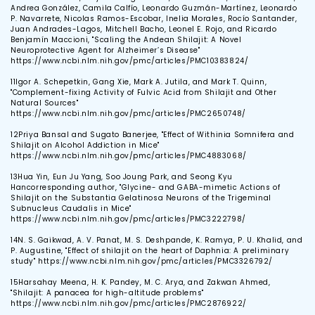
Andrea González, Camila Calfío, Leonardo Guzmán-Martínez, Leonardo
P. Navarrete, Nicolas Ramos-Escobar, Inelia Morales, Rocío Santander,
Juan Andrades-Lagos, Mitchell Bacho, Leonel E. Rojo, and Ricardo
Benjamín Maccioni, "Scaling the Andean Shilajit: A Novel
Neuroprotective Agent for Alzheimer’s Disease"
https://www.ncbi.nlm.nih.gov/pmc/articles/PMC10383824/
11
Igor A. Schepetkin, Gang Xie, Mark A. Jutila, and Mark T. Quinn,
"Complement-fixing Activity of Fulvic Acid from Shilajit and Other
Natural Sources"
https://www.ncbi.nlm.nih.gov/pmc/articles/PMC2650748/
12
Priya Bansal and Sugato Banerjee, "Effect of Withinia Somnifera and
Shilajit on Alcohol Addiction in Mice"
https://www.ncbi.nlm.nih.gov/pmc/articles/PMC4883068/
13
Hua Yin, Eun Ju Yang, Soo Joung Park, and Seong Kyu
Hancorresponding author, "Glycine- and GABA-mimetic Actions of
Shilajit on the Substantia Gelatinosa Neurons of the Trigeminal
Subnucleus Caudalis in Mice"
https://www.ncbi.nlm.nih.gov/pmc/articles/PMC3222798/
14
N. S. Gaikwad, A. V. Panat, M. S. Deshpande, K. Ramya, P. U. Khalid, and
P. Augustine, "Effect of shilajit on the heart of Daphnia: A preliminary
study" https://www.ncbi.nlm.nih.gov/pmc/articles/PMC3326792/
15
Harsahay Meena, H. K. Pandey, M. C. Arya, and Zakwan Ahmed,
"Shilajit: A panacea for high-altitude problems"
https://www.ncbi.nlm.nih.gov/pmc/articles/PMC2876922/