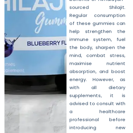
sourced Shilajit.
Regular consumption
of these gummies can
help strengthen the
immune system, fuel
the body, sharpen the
mind, combat stress,
maximise nutrient
absorption, and boost
energy. However, as
with all dietary
supplements, it is
advised to consult with
a healthcare
professional before
introducing new