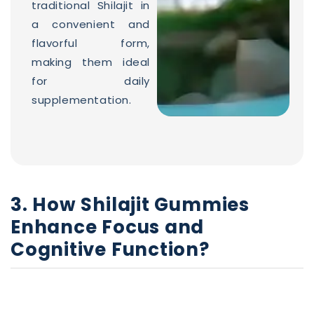
traditional Shilajit in
a convenient and
flavorful form,
making them ideal
for daily
supplementation.
3. How Shilajit Gummies
Enhance Focus and
Cognitive Function?