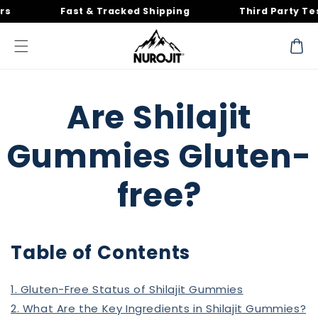
Skip to
Fast & Tracked Shipping
Third Party Tested
content
Cart
Are Shilajit
Gummies Gluten-
free?
Table of Contents
1. Gluten-Free Status of Shilajit Gummies
2. What Are the Key Ingredients in Shilajit Gummies?