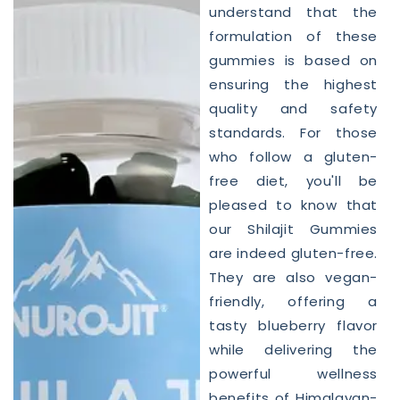
understand that the
formulation of these
gummies is based on
ensuring the highest
quality and safety
standards. For those
who follow a gluten-
free diet, you'll be
pleased to know that
our Shilajit Gummies
are indeed gluten-free.
They are also vegan-
friendly, offering a
tasty blueberry flavor
while delivering the
powerful wellness
benefits of Himalayan-