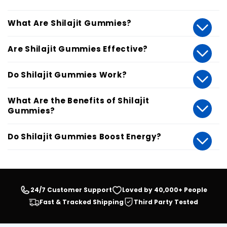
What Are Shilajit Gummies?
Are Shilajit Gummies Effective?
Do Shilajit Gummies Work?
What Are the Benefits of Shilajit
Gummies?
Do Shilajit Gummies Boost Energy?
24/7 Customer Support
Loved by 40,000+ People
Fast & Tracked Shipping
Third Party Tested