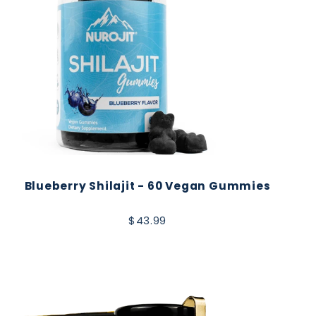
Blueberry Shilajit - 60 Vegan Gummies
$43.99