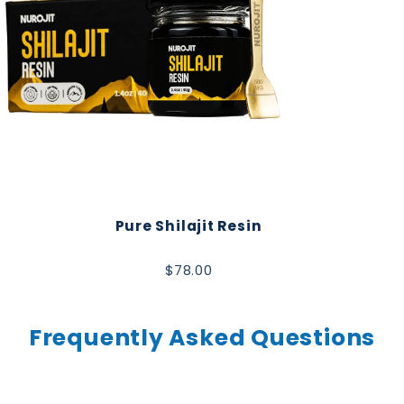
Pure Shilajit Resin
$78.00
Frequently Asked Questions