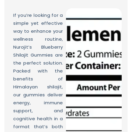
If you’re looking for a
simple yet effective
way to enhance your
wellness routine,
Nurojit’s Blueberry
Shilajit Gummies are
the perfect solution.
Packed with the
benefits of
Himalayan shilajit,
our gummies deliver
energy, immune
support, and
cognitive health in a
format that’s both