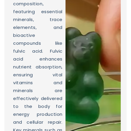
composition,
featuring essential
minerals, trace
elements, and
bioactive
compounds like
fulvic acid. Fulvic
acid enhances
nutrient absorption,
ensuring vital
vitamins and
minerals are
effectively delivered
to the body for
energy production
and cellular repair.
Key minerals such as