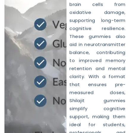
brain cells from
oxidative damage,
supporting long-term
cognitive resilience.
These gummies also
aid in neurotransmitter
balance, contributing
to improved memory
retention and mental
clarity. With a format
that ensures pre-
measured doses,
Shilajit gummies
simplify cognitive
support, making them
ideal for students,
professionals, and