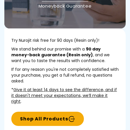
Moneyback Guarantee
Try Nurojit risk free for 90 days (Resin only)!
We stand behind our promise with a
90 day
money-back guarantee (Resin only)
, and we
want you to taste the results with confidence.
If for any reason you're not completely satisfied with
your purchase, you get a full refund, no questions
asked.
*
Give it at least 14 days to see the difference, and if
it doesn't meet your expectations, we’ll make it
right
.
Shop All Products