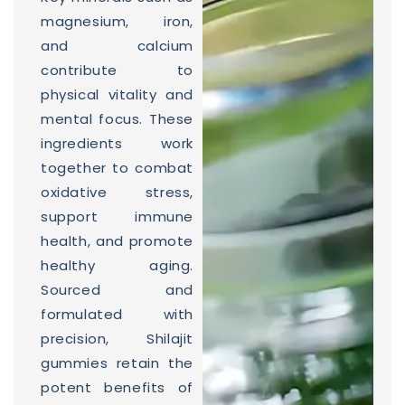
magnesium, iron,
and calcium
contribute to
physical vitality and
mental focus. These
ingredients work
together to combat
oxidative stress,
support immune
health, and promote
healthy aging.
Sourced and
formulated with
precision, Shilajit
gummies retain the
potent benefits of