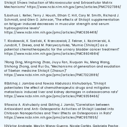
Shilajit Shows Induction of Microvascular and Extracellular Matrix
Mechanisms" https://www.ncbi.nlm.nih.gov/pmc/articles/PMC7027386/
5
Joshua L. Keller, Terry J. Housh, Ethan C. Hill, Cory M. Smith, Richard J.
Schmidt, and Glen O. Johnson, "The effects of Shilajit supplementation
on fatigue-induced decreases in muscular strength and serum
hydroxyproline levels"
https://www.ncbi.nlm.nih.gov/pmc/articles/PMC6364418/
T. Kloskowski, K. Szeliski, K. Krzeszowiak, Z. Fekner, Ł. Kazimierski, A.
Jundziłł, T. Drewa, and M. Pokrywczyńska, "Mumio (Shilajit) as a
potential chemotherapeutic for the urinary bladder cancer treatment"
https://www.ncbi.nlm.nih.gov/pmc/articles/PMC8604984/
7
Rong Ding, Mingming Zhao, Jiuyu Fan, Xiuquan Hu, Meng Wang,
Shihong Zhong, and Rui Gu, "Mechanisms of generation and exudation
of Tibetan medicine Shilajit (Zhaxun)"
https://www.ncbi.nlm.nih.gov/pmc/articles/PMC7322889/
8
Ebtihaj J. Jambia and Fawzia Abdulaziz Alshubailya, "Shilajit
potentiates the effect of chemotherapeutic drugs and mitigates
metastasis induced liver and kidney damages in osteosarcoma rats"
https://www.ncbi.nlm.nih.gov/pmc/articles/PMC9358466/
9
Fawzia A. Alshubaily and Ebtihaj J. Jambi, "Correlation between
Antioxidant and Anti-Osteoporotic Activities of Shilajit Loaded into
Chitosan Nanoparticles and Their Effects on Osteoporosis in Rats"
https://www.ncbi.nlm.nih.gov/pmc/articles/PMC9571855/
10
Víctor Andrade, Maylin Wong-Guerra, Nicole Cortés, Gabriela Pastor,