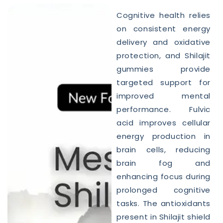
Cognitive health relies
on consistent energy
delivery and oxidative
protection, and Shilajit
gummies provide
targeted support for
improved mental
performance. Fulvic
acid improves cellular
energy production in
brain cells, reducing
brain fog and
enhancing focus during
prolonged cognitive
tasks. The antioxidants
present in Shilajit shield