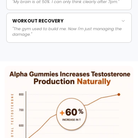
"My brain is at 50%. I can only think clearly after 7pm."
WORKOUT RECOVERY
"The gym used to build me. Now I'm just managing the
damage."