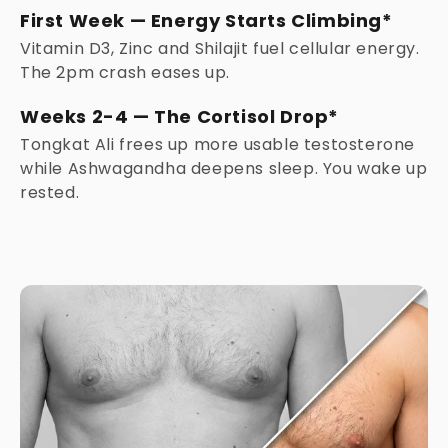
First Week — Energy Starts Climbing*
Vitamin D3, Zinc and Shilajit fuel cellular energy.
The 2pm crash eases up.
Weeks 2-4 — The Cortisol Drop*
Tongkat Ali frees up more usable testosterone
while Ashwagandha deepens sleep. You wake up
rested.