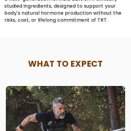
studied ingredients, designed to support your
body's natural hormone production without the
risks, cost, or lifelong commitment of TRT.
WHAT TO EXPECT