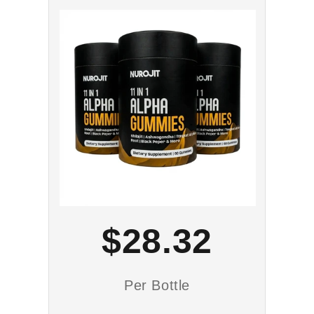
$28.32
Per Bottle