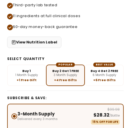
Third-party lab tested
11 ingredients at full clinical doses
60-day money-back guarantee
View Nutrition Label
SELECT QUANTITY
POPULAR
BEST VALUE
Buy 1
Buy 2 Get 1 FREE
Buy 4 Get 2 FREE
1 Month Supply
3 Month Supply
6 Month Supply
+1 Free Gift
+4 Free Gifts
+6 Free Gifts
SUBSCRIBE & SAVE:
$99.98
3-Month Supply
$28.32
/Bottle
Delivered every 3 months
15% OFF FOR LIFE