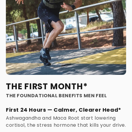
THE FIRST MONTH*
THE FOUNDATIONAL BENEFITS MEN FEEL
First 24 Hours — Calmer, Clearer Head*
Ashwagandha and Maca Root start lowering
cortisol, the stress hormone that kills your drive.