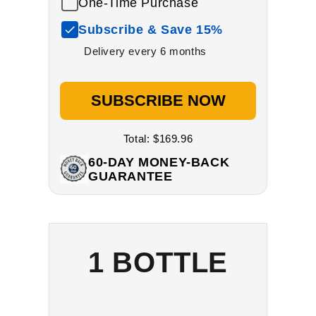
One-Time Purchase
Subscribe & Save 15%
Delivery every 6 months
SUBSCRIBE NOW
Total:
$169.96
60-DAY MONEY-BACK
GUARANTEE
1 BOTTLE