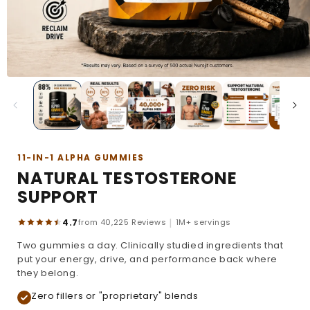
11-IN-1 ALPHA GUMMIES
NATURAL TESTOSTERONE
SUPPORT
|
4.7
from 40,225 Reviews
1M+ servings
Two gummies a day. Clinically studied ingredients that
put your energy, drive, and performance back where
they belong.
Zero fillers or "proprietary" blends