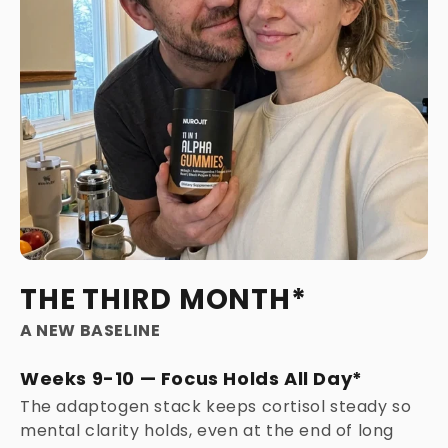
THE THIRD MONTH*
A NEW BASELINE
Weeks 9-10 — Focus Holds All Day*
The adaptogen stack keeps cortisol steady so
mental clarity holds, even at the end of long