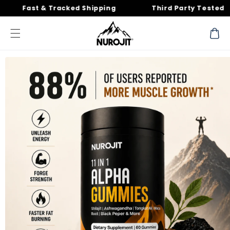
Skip to
st & Tracked Shipping
Third Party Tested
content
Cart
Skip to
product
information