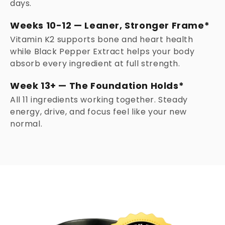
days.
Weeks 10-12 — Leaner, Stronger Frame*
Vitamin K2 supports bone and heart health
while Black Pepper Extract helps your body
absorb every ingredient at full strength.
Week 13+ — The Foundation Holds*
All 11 ingredients working together. Steady
energy, drive, and focus feel like your new
normal.