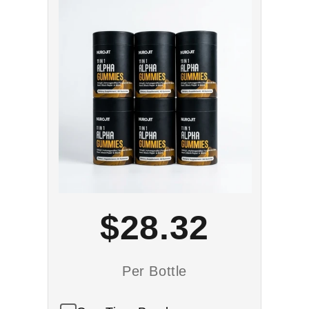
$28.32
Per Bottle