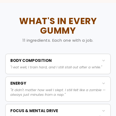
WHAT'S IN EVERY
GUMMY
11 ingredients. Each one with a job.
BODY COMPOSITION
"I eat well, I train hard, and I still stall out after a while."
ENERGY
"It didn't matter how well I slept. I still felt like a zombie —
always just minutes from a nap."
FOCUS & MENTAL DRIVE