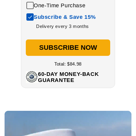
One-Time Purchase
Subscribe & Save 15%
Delivery every 3 months
SUBSCRIBE NOW
Total:
$84.98
60-DAY MONEY-BACK
GUARANTEE