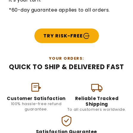
*60-day guarantee applies to all orders.
TRY RISK-FREE
YOUR ORDERS:
QUICK TO SHIP & DELIVERED FAST
Customer Satisfaction
Reliable Tracked
100% hassle-free refund
Shipping
guarantee.
To all customers worldwide.
Satisfaction Guarantee