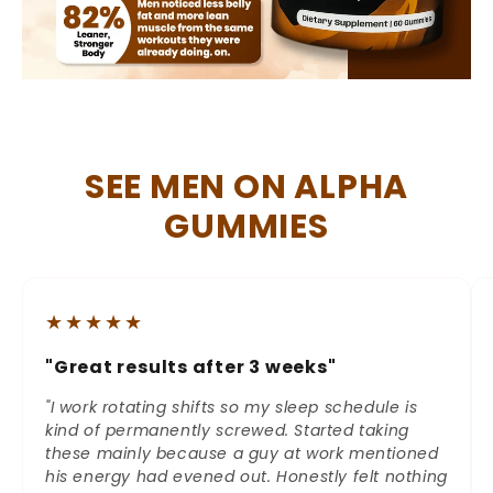
SEE MEN ON ALPHA
GUMMIES
★★★★★
"Great results after 3 weeks"
"I work rotating shifts so my sleep schedule is
kind of permanently screwed. Started taking
these mainly because a guy at work mentioned
his energy had evened out. Honestly felt nothing