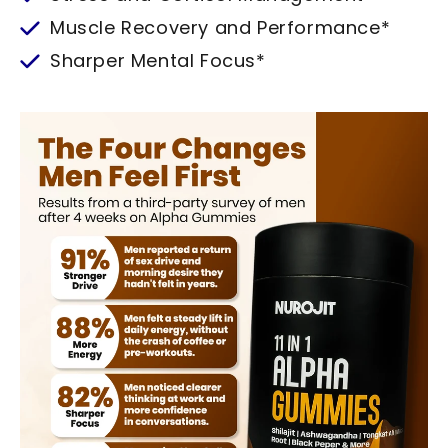
Muscle Recovery and Performance*
Sharper Mental Focus*