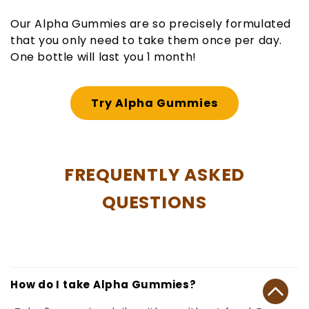
Our Alpha Gummies are so precisely formulated
that you only need to take them once per day.
One bottle will last you 1 month!
Try Alpha Gummies
FREQUENTLY ASKED
QUESTIONS
How do I take Alpha Gummies?