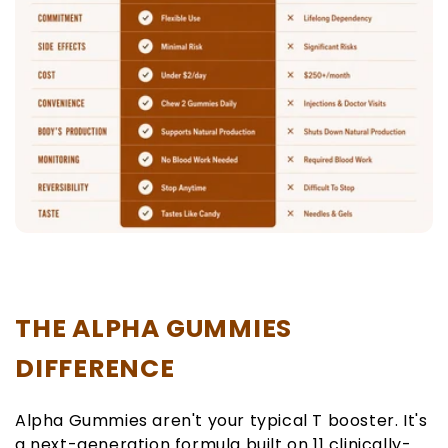
THE ALPHA GUMMIES
DIFFERENCE
Alpha Gummies aren't your typical T booster. It's
a next-generation formula built on 11 clinically-