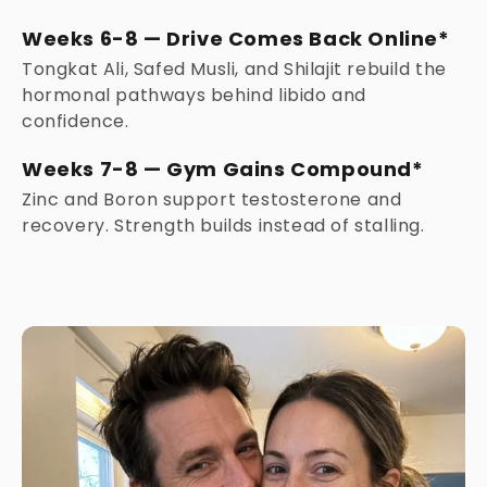
Weeks 6-8 — Drive Comes Back Online*
Tongkat Ali, Safed Musli, and Shilajit rebuild the
hormonal pathways behind libido and
confidence.
Weeks 7-8 — Gym Gains Compound*
Zinc and Boron support testosterone and
recovery. Strength builds instead of stalling.