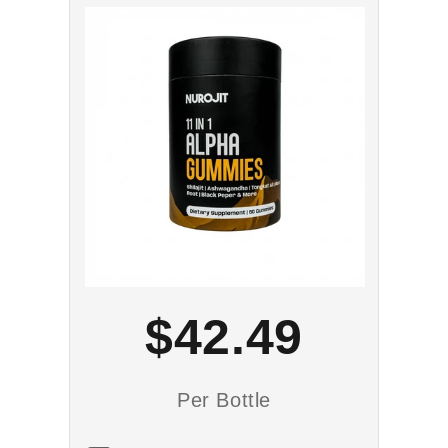
$42.49
Per Bottle