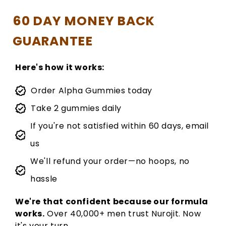
60 DAY MONEY BACK
GUARANTEE
Here's how it works:
Order Alpha Gummies today
Take 2 gummies daily
If you're not satisfied within 60 days, email
us
We'll refund your order—no hoops, no
hassle
We're that confident because our formula
works.
Over 40,000+ men trust Nurojit. Now
it's your turn.