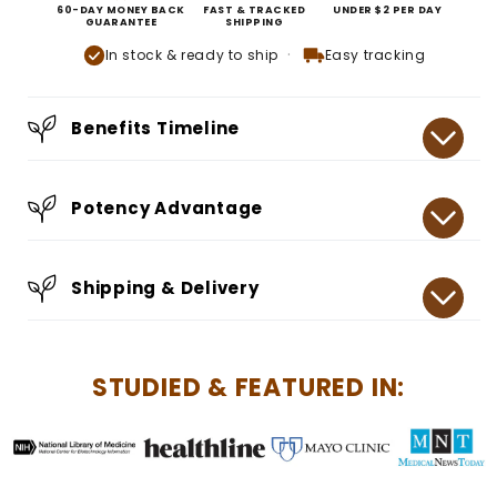
60-DAY MONEY BACK
FAST & TRACKED
UNDER $2 PER DAY
GUARANTEE
SHIPPING
In stock & ready to ship
Easy tracking
Benefits Timeline
Potency Advantage
Shipping & Delivery
STUDIED & FEATURED IN: