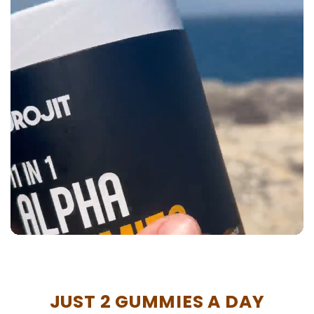
JUST 2 GUMMIES A DAY