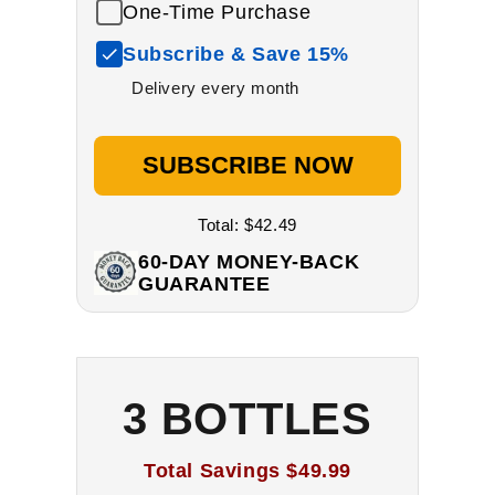
One-Time Purchase
Subscribe & Save 15%
Delivery every month
SUBSCRIBE NOW
Total:
$42.49
60-DAY MONEY-BACK
GUARANTEE
3 BOTTLES
Total Savings
$49.99