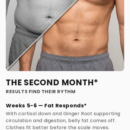
THE SECOND MONTH*
RESULTS FIND THEIR RYTHM
Weeks 5-6 — Fat Responds*
With cortisol down and Ginger Root supporting
circulation and digestion, belly fat comes off.
Clothes fit better before the scale moves.