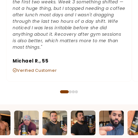
the first two weeks. Week 3 something shifted —
not a huge thing, but I stopped needing a coffee
after lunch most days and I wasn't dragging
through the last two hours of a day shift. Wife
noticed I was less irritable before she did
anything about it. Recovery after gym sessions
is also better, which matters more to me than
most things."
Michael R., 55
Verified Customer