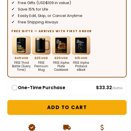
Free Gifts (USD$109 in value)
Save 15% for Life
Easily Edit, Skip, or Cancel Anytime
Free Shipping Always
FREE GIFTS — ARRIVES WITH FIRST ORDER
$49 USD
$25 USD
$20 USD
$15 USD
FREE Third
FREE
FREE Alpha
FREE Alpha
Bottle (Every
Premium
Plate
Protocol
Time)
Mug
Cookbook
eBook
$33.32
One-Time Purchase
/Bottle
ADD TO CART