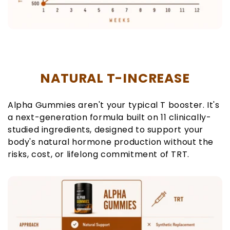
NATURAL T-INCREASE
Alpha Gummies aren't your typical T booster. It's
a next-generation formula built on 11 clinically-
studied ingredients, designed to support your
body's natural hormone production without the
risks, cost, or lifelong commitment of TRT.