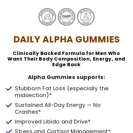
DAILY ALPHA GUMMIES
Clinically Backed Formula for Men Who
Want Their Body Composition, Energy, and
Edge Back
Alpha Gummies supports:
Stubborn Fat Loss (especially the
midsection)*
Sustained All-Day Energy — No
Crashes*
Improved Libido and Drive*
Stress and Cortisol Management*