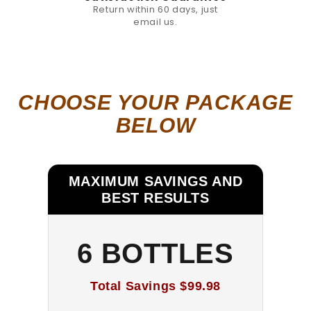
Return within 60 days, just
email us.
CHOOSE YOUR PACKAGE
BELOW
MAXIMUM SAVINGS AND
BEST RESULTS
6 BOTTLES
Total Savings
$99.98