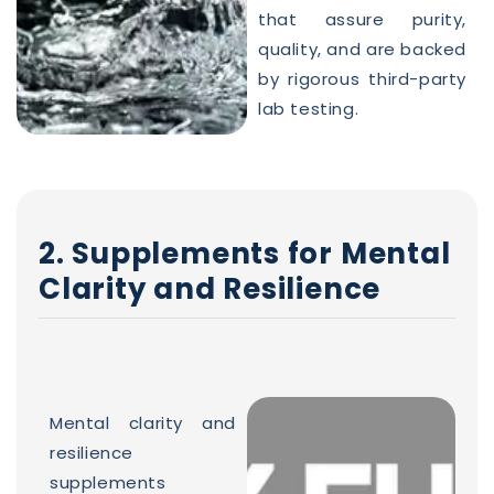
that assure purity,
quality, and are backed
by rigorous third-party
lab testing.
2. Supplements for Mental
Clarity and Resilience
Mental clarity and
resilience
supplements