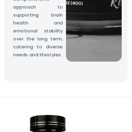
approach to
supporting brain
health and
emotional stability
over the long term,
catering to diverse
needs and lifestyles.