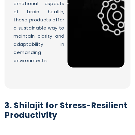
emotional aspects
of brain health,
these products offer
a sustainable way to
maintain clarity and
adaptability in
demanding
environments.
3. Shilajit for Stress-Resilient
Productivity