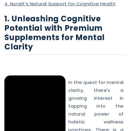
4. Nurojit’s Natural Support for Cognitive Health
1. Unleashing Cognitive
Potential with Premium
Supplements for Mental
Clarity
In the quest for mental
clarity, there's a
growing interest in
tapping into the
natural power of
holistic wellness
practices. There is a