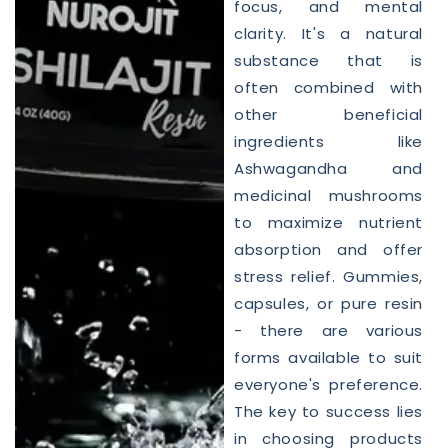
focus, and mental
clarity. It's a natural
substance that is
often combined with
other beneficial
ingredients like
Ashwagandha and
medicinal mushrooms
to maximize nutrient
absorption and offer
stress relief. Gummies,
capsules, or pure resin
- there are various
forms available to suit
everyone's preference.
The key to success lies
in choosing products