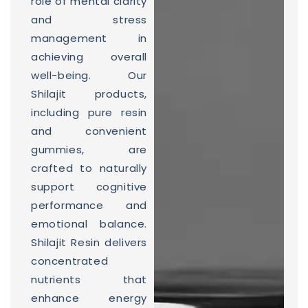
role of mental clarity
and stress
management in
achieving overall
well-being. Our
Shilajit products,
including pure resin
and convenient
gummies, are
crafted to naturally
support cognitive
performance and
emotional balance.
Shilajit Resin delivers
concentrated
nutrients that
enhance energy