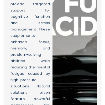
provide targeted
support for
cognitive function
and stress
management. These
supplements
enhance focus,
memory, and
problem-solving
abilities while
reducing the mental
fatigue caused by
high-pressure
situations. Natural
solutions often
feature powerful