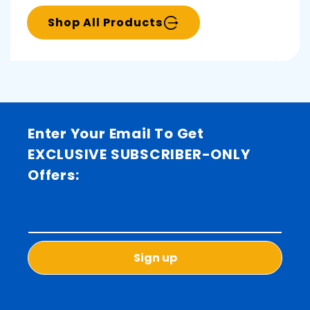
Shop All Products
Enter Your Email To Get
EXCLUSIVE SUBSCRIBER-ONLY
Offers:
Sign up