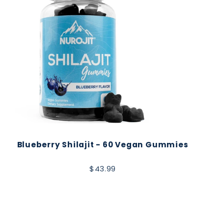
Blueberry Shilajit - 60 Vegan Gummies
$43.99