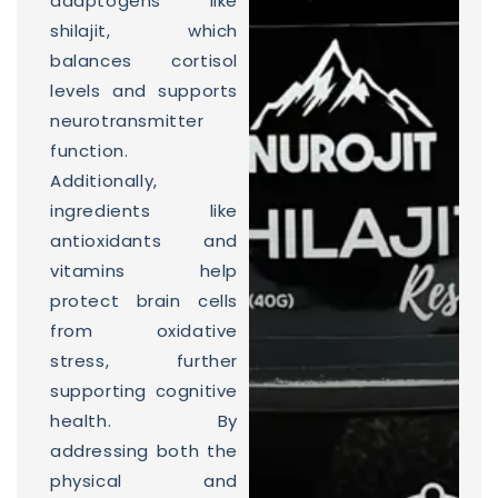
adaptogens like
shilajit, which
balances cortisol
levels and supports
neurotransmitter
function.
Additionally,
ingredients like
antioxidants and
vitamins help
protect brain cells
from oxidative
stress, further
supporting cognitive
health. By
addressing both the
physical and