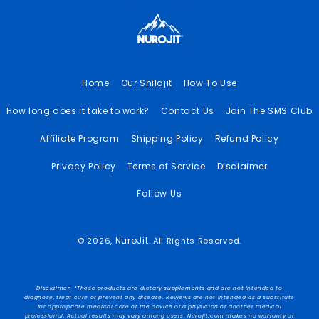
Home
Our Shilajit
How To Use
How long does it take to work?
Contact Us
Join The SMS Club
Affiliate Program
Shipping Policy
Refund Policy
Privacy Policy
Terms of Service
Disclaimer
Follow Us
NuroJit
© 2026,
. All Rights Reserved.
Disclaimer: *These products are dietary supplements and are not intended to
diagnose, treat cure or prevent any disease. Reviews are not intended as a substitute
for appropriate medical care or the advice of a physician or another medical
professional. Actual results may vary among users. Nurojit.com makes no warranty or