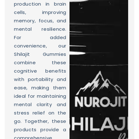
production in brain
cells, improving
memory, focus, and
mental resilience.
For added
convenience, our
Shilajit Gummies
combine these
cognitive benefits
with portability and
ease, making them
ideal for maintaining
mental clarity and
stress relief on the
go. Together, these
products provide a
comprehensive