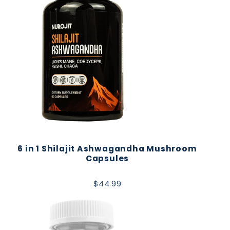
6 in 1 Shilajit Ashwagandha Mushroom
Capsules
$44.99