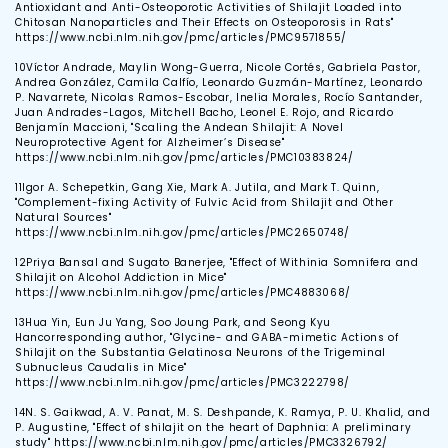
Antioxidant and Anti-Osteoporotic Activities of Shilajit Loaded into
Chitosan Nanoparticles and Their Effects on Osteoporosis in Rats"
https://www.ncbi.nlm.nih.gov/pmc/articles/PMC9571855/
10
Víctor Andrade, Maylin Wong-Guerra, Nicole Cortés, Gabriela Pastor,
Andrea González, Camila Calfío, Leonardo Guzmán-Martínez, Leonardo
P. Navarrete, Nicolas Ramos-Escobar, Inelia Morales, Rocío Santander,
Juan Andrades-Lagos, Mitchell Bacho, Leonel E. Rojo, and Ricardo
Benjamín Maccioni, "Scaling the Andean Shilajit: A Novel
Neuroprotective Agent for Alzheimer’s Disease"
https://www.ncbi.nlm.nih.gov/pmc/articles/PMC10383824/
11
Igor A. Schepetkin, Gang Xie, Mark A. Jutila, and Mark T. Quinn,
"Complement-fixing Activity of Fulvic Acid from Shilajit and Other
Natural Sources"
https://www.ncbi.nlm.nih.gov/pmc/articles/PMC2650748/
12
Priya Bansal and Sugato Banerjee, "Effect of Withinia Somnifera and
Shilajit on Alcohol Addiction in Mice"
https://www.ncbi.nlm.nih.gov/pmc/articles/PMC4883068/
13
Hua Yin, Eun Ju Yang, Soo Joung Park, and Seong Kyu
Hancorresponding author, "Glycine- and GABA-mimetic Actions of
Shilajit on the Substantia Gelatinosa Neurons of the Trigeminal
Subnucleus Caudalis in Mice"
https://www.ncbi.nlm.nih.gov/pmc/articles/PMC3222798/
14
N. S. Gaikwad, A. V. Panat, M. S. Deshpande, K. Ramya, P. U. Khalid, and
P. Augustine, "Effect of shilajit on the heart of Daphnia: A preliminary
study" https://www.ncbi.nlm.nih.gov/pmc/articles/PMC3326792/