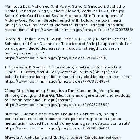
4
Amitava Das, Mohamed S. El Masry, Surya C. Gnyawali, Subhadip
Ghatak, Kanhaiya Singh, Richard Stewart, Madeline Lewis, Abhijoy
Saha, Gayle Gordillo, and Savita Khannab, "Skin Transcriptome of
Middle-Aged Women Supplemented With Natural Herbo-mineral
Shilajit Shows Induction of Microvascular and Extracellular Matrix
Mechanisms" https://www.ncbi.nlm.nih.gov/pmc/articles/PMC7027386/
5
Joshua L. Keller, Terry J. Housh, Ethan C. Hill, Cory M. Smith, Richard J.
Schmidt, and Glen O. Johnson, "The effects of Shilajit supplementation
on fatigue-induced decreases in muscular strength and serum
hydroxyproline levels"
https://www.ncbi.nlm.nih.gov/pmc/articles/PMC6364418/
T. Kloskowski, K. Szeliski, K. Krzeszowiak, Z. Fekner, Ł. Kazimierski, A.
Jundziłł, T. Drewa, and M. Pokrywczyńska, "Mumio (Shilajit) as a
potential chemotherapeutic for the urinary bladder cancer treatment"
https://www.ncbi.nlm.nih.gov/pmc/articles/PMC8604984/
7
Rong Ding, Mingming Zhao, Jiuyu Fan, Xiuquan Hu, Meng Wang,
Shihong Zhong, and Rui Gu, "Mechanisms of generation and exudation
of Tibetan medicine Shilajit (Zhaxun)"
https://www.ncbi.nlm.nih.gov/pmc/articles/PMC7322889/
8
Ebtihaj J. Jambia and Fawzia Abdulaziz Alshubailya, "Shilajit
potentiates the effect of chemotherapeutic drugs and mitigates
metastasis induced liver and kidney damages in osteosarcoma rats"
https://www.ncbi.nlm.nih.gov/pmc/articles/PMC9358466/
9
Fawzia A. Alshubaily and Ebtihaj J. Jambi, "Correlation between