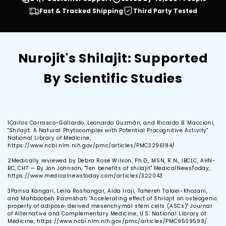
Fast & Tracked Shipping
Third Party Tested
Nurojit's Shilajit: Supported
By Scientific Studies
1
Carlos Carrasco-Gallardo, Leonardo Guzmán, and Ricardo B. Maccioni,
"Shilajit: A Natural Phytocomplex with Potential Procognitive Activity"
National Library of Medicine,
https://www.ncbi.nlm.nih.gov/pmc/articles/PMC3296184/
2
Medically reviewed by Debra Rose Wilson, Ph.D., MSN, R.N., IBCLC, AHN-
BC, CHT — By Jon Johnson, "Ten benefits of shilajit" MedicalNewsToday,
https://www.medicalnewstoday.com/articles/322043
3
Parisa Kangari, Leila Roshangar, Aida Iraji, Tahereh Talaei-Khozani,
and Mahboobeh Razmkhah "Accelerating effect of Shilajit on osteogenic
property of adipose-derived mesenchymal stem cells (ASCs)" Journal
of Alternative and Complementary Medicine, U.S. National Library of
Medicine, https://www.ncbi.nlm.nih.gov/pmc/articles/PMC9509599/