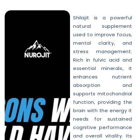
Shilajit is a powerful
natural supplement
used to improve focus,
mental clarity, and
stress management.
Rich in fulvic acid and
essential minerals, it
enhances nutrient
absorption and
supports mitochondrial
function, providing the
brain with the energy it
needs for sustained
cognitive performance
and overall vitality. Its