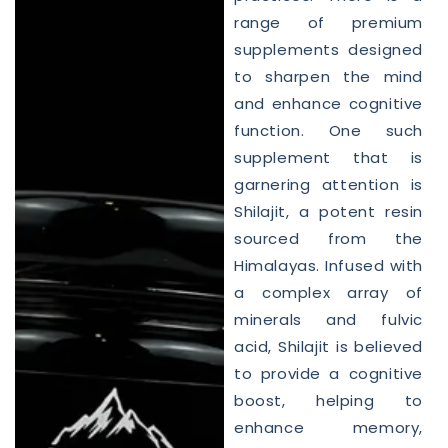
range of premium
supplements designed
to sharpen the mind
and enhance cognitive
function. One such
supplement that is
garnering attention is
Shilajit, a potent resin
sourced from the
Himalayas. Infused with
a complex array of
minerals and fulvic
acid, Shilajit is believed
to provide a cognitive
boost, helping to
enhance memory,