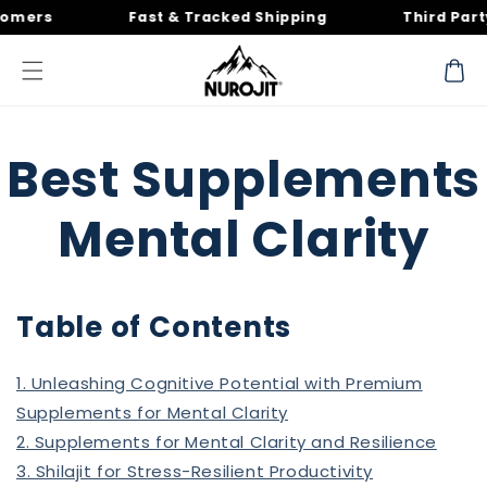
Skip to
rs
Fast & Tracked Shipping
Third Party T
content
Cart
Best Supplements
Mental Clarity
Table of Contents
1. Unleashing Cognitive Potential with Premium
Supplements for Mental Clarity
2. Supplements for Mental Clarity and Resilience
3. Shilajit for Stress-Resilient Productivity