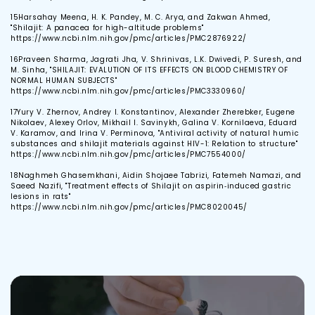
15
Harsahay Meena, H. K. Pandey, M. C. Arya, and Zakwan Ahmed,
"Shilajit: A panacea for high-altitude problems"
https://www.ncbi.nlm.nih.gov/pmc/articles/PMC2876922/
16
Praveen Sharma, Jagrati Jha, V. Shrinivas, L.K. Dwivedi, P. Suresh, and
M. Sinha, "SHILAJIT: EVALUTION OF ITS EFFECTS ON BLOOD CHEMISTRY OF
NORMAL HUMAN SUBJECTS"
https://www.ncbi.nlm.nih.gov/pmc/articles/PMC3330960/
17
Yury V. Zhernov, Andrey I. Konstantinov, Alexander Zherebker, Eugene
Nikolaev, Alexey Orlov, Mikhail I. Savinykh, Galina V. Kornilaeva, Eduard
V. Karamov, and Irina V. Perminova, "Antiviral activity of natural humic
substances and shilajit materials against HIV-1: Relation to structure"
https://www.ncbi.nlm.nih.gov/pmc/articles/PMC7554000/
18
Naghmeh Ghasemkhani, Aidin Shojaee Tabrizi, Fatemeh Namazi, and
Saeed Nazifi, "Treatment effects of Shilajit on aspirin‐induced gastric
lesions in rats"
https://www.ncbi.nlm.nih.gov/pmc/articles/PMC8020045/