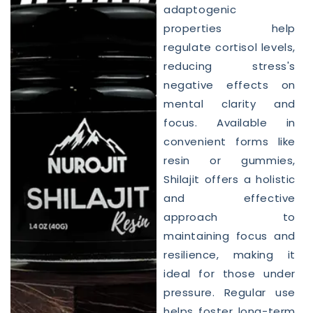
adaptogenic
properties help
regulate cortisol levels,
reducing stress's
negative effects on
mental clarity and
focus. Available in
convenient forms like
resin or gummies,
Shilajit offers a holistic
and effective
approach to
maintaining focus and
resilience, making it
ideal for those under
pressure. Regular use
helps foster long-term