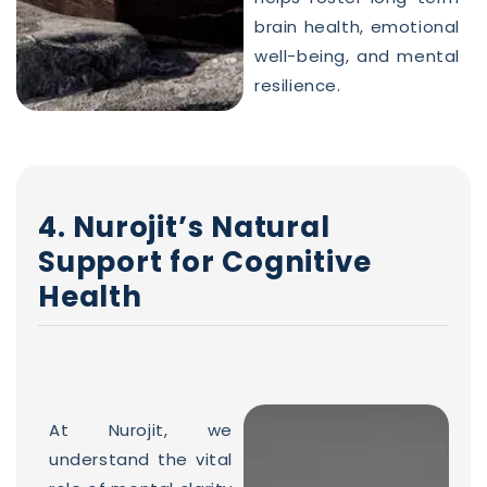
brain health, emotional
well-being, and mental
resilience.
4. Nurojit’s Natural
Support for Cognitive
Health
At Nurojit, we
understand the vital