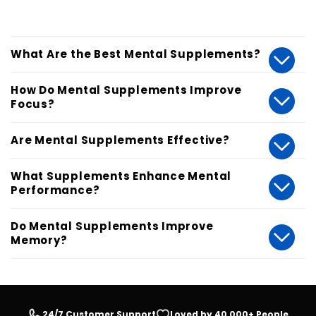
What Are the Best Mental Supplements?
How Do Mental Supplements Improve
Focus?
Are Mental Supplements Effective?
What Supplements Enhance Mental
Performance?
Do Mental Supplements Improve
Memory?
24/7 Customer Support
Loved by 40,000+ People