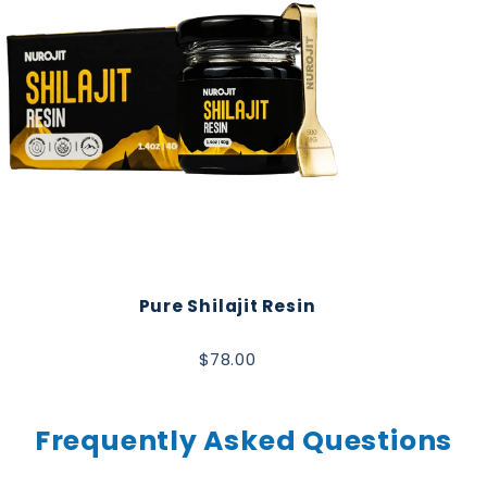
Pure Shilajit Resin
$78.00
Frequently Asked Questions