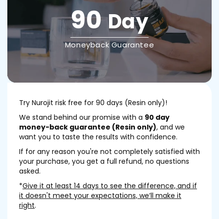
90
Day
Moneyback Guarantee
Try Nurojit risk free for 90 days (Resin only)!
We stand behind our promise with a
90 day
money-back guarantee (Resin only)
, and we
want you to taste the results with confidence.
If for any reason you're not completely satisfied with
your purchase, you get a full refund, no questions
asked.
*
Give it at least 14 days to see the difference, and if
it doesn't meet your expectations, we’ll make it
right
.