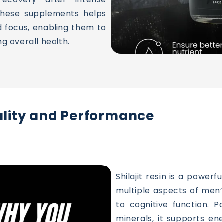
 these supplements helps
d focus, enabling them to
ng overall health.
itality and Performance
Shilajit resin is a power
multiple aspects of men
to cognitive function. P
minerals, it supports ene