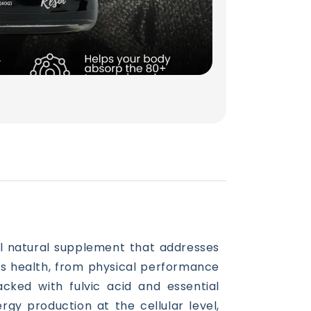
ful natural supplement that addresses
’s health, from physical performance
acked with fulvic acid and essential
rgy production at the cellular level,