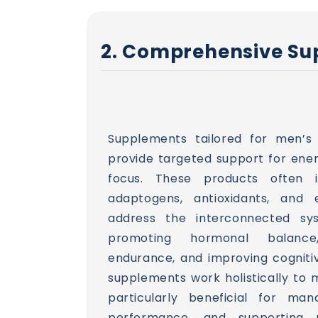
2. Comprehensive Sup
Supplements tailored for men’s
provide targeted support for ener
focus. These products often in
adaptogens, antioxidants, and e
address the interconnected sy
promoting hormonal balance
endurance, and improving cognitiv
supplements work holistically to m
particularly beneficial for man
performance, and supporting r