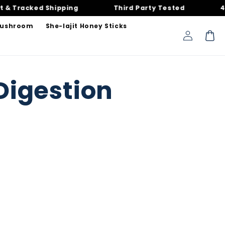
Tracked Shipping
Third Party Tested
40,00
Mushroom
She-lajit Honey Sticks
Log
Cart
in
Digestion