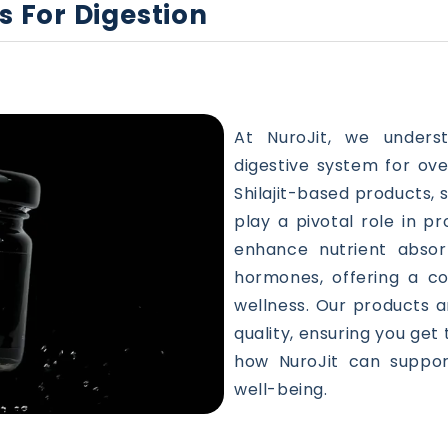
s For Digestion
At NuroJit, we under
digestive system for ove
Shilajit-based products, 
play a pivotal role in p
enhance nutrient absor
hormones, offering a c
wellness. Our products a
quality, ensuring you get
how NuroJit can support
well-being.