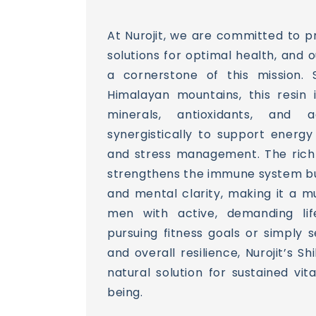
At Nurojit, we are committed to pr
solutions for optimal health, and o
a cornerstone of this mission.
Himalayan mountains, this resin 
minerals, antioxidants, and
synergistically to support energy
and stress management. The rich n
strengthens the immune system b
and mental clarity, making it a 
men with active, demanding life
pursuing fitness goals or simply 
and overall resilience, Nurojit’s Shi
natural solution for sustained vit
being.