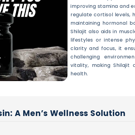
improving stamina and e
regulate cortisol levels,
maintaining hormonal bal
Shilajit also aids in musc
lifestyles or intense ph
clarity and focus, it en
challenging environmen
vitality, making Shilajit
health.
Resin: A Men’s Wellness Solution