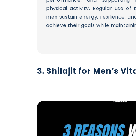
physical activity. Regular use of
men sustain energy, resilience, an
achieve their goals while maintaini
3. Shilajit for Men’s V