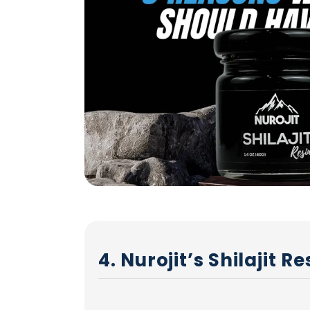
4. Nurojit’s Shilajit 