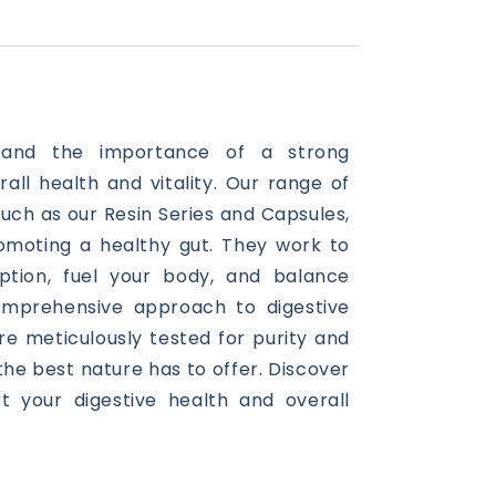
stand the importance of a strong
rall
health
and vitality. Our range of
such as our Resin Series and Capsules,
romoting a healthy gut. They work to
ption, fuel your body, and balance
omprehensive approach to digestive
re meticulously tested for purity and
 the best nature has to offer. Discover
 your digestive health and overall