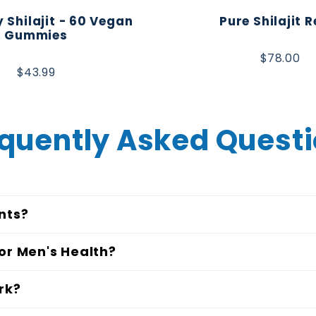
 Shilajit - 60 Vegan
Pure Shilajit R
Gummies
$78.00
$43.99
quently Asked Quest
nts?
or Men's Health?
rk?