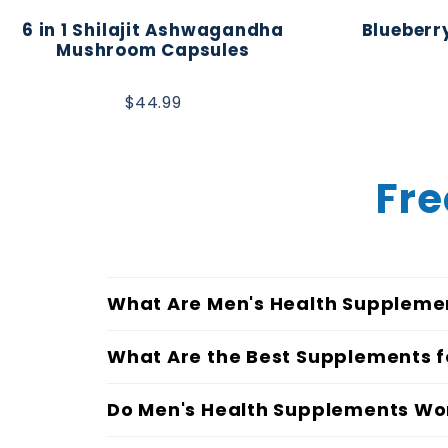
6 in 1 Shilajit Ashwagandha
Blueberry
Mushroom Capsules
$44.99
Fre
What Are Men's Health Suppleme
What Are the Best Supplements f
Do Men's Health Supplements Wo