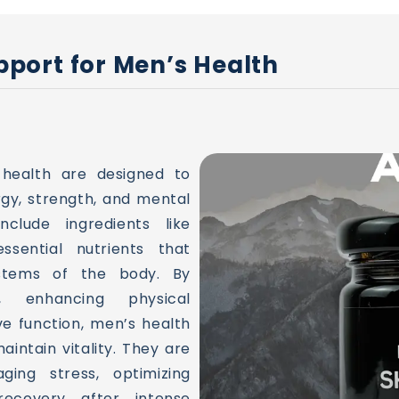
port for Men’s Health
 health are designed to
gy, strength, and mental
clude ingredients like
ssential nutrients that
stems of the body. By
, enhancing physical
e function, men’s health
aintain vitality. They are
aging stress, optimizing
ecovery after intense