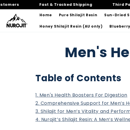
Skip to
mers
Fast & Tracked Shipping
Third Party 
content
Home
Pure Shilajit Resin
Sun-Dried Sh
Honey Shilajit Resin (AU only)
Blueberry
Men's He
Table of Contents
1. Men's Health Boosters For Digestion
2. Comprehensive Support for Men’s H
3. Shilajit for Men’s Vitality and Perfo
4. Nurojit’s Shilajit Resin: A Men’s Welln