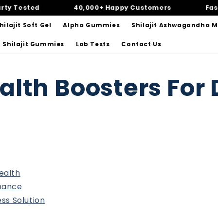
Tested
40,000+ Happy Customers
Fast & 
ilajit Soft Gel
Alpha Gummies
Shilajit Ashwagandha 
 Shilajit Gummies
Lab Tests
Contact Us
alth Boosters For 
ealth
rmance
ess Solution