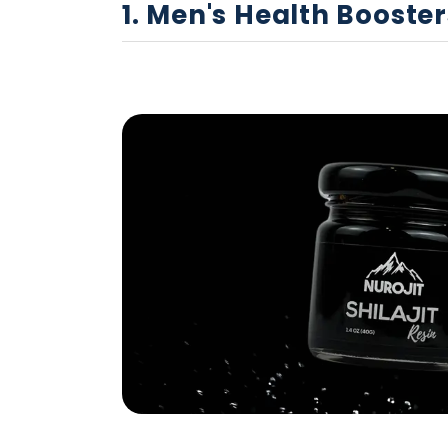
1. Men's Health Booster