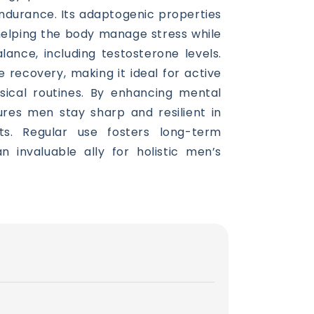
ndurance. Its adaptogenic properties
 helping the body manage stress while
ance, including testosterone levels.
le recovery, making it ideal for active
ysical routines. By enhancing mental
sures men stay sharp and resilient in
ts. Regular use fosters long-term
 an invaluable ally for holistic men’s