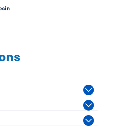
esin
ions