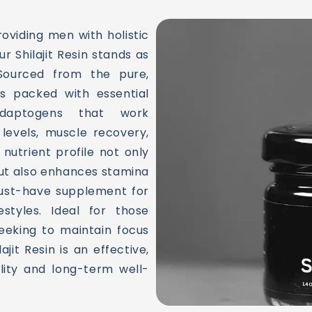
oviding men with holistic
ur Shilajit Resin stands as
 Sourced from the pure,
is packed with essential
 adaptogens that work
 levels, muscle recovery,
utrient profile not only
ut also enhances stamina
must-have supplement for
styles. Ideal for those
seeking to maintain focus
lajit Resin is an effective,
ality and long-term well-