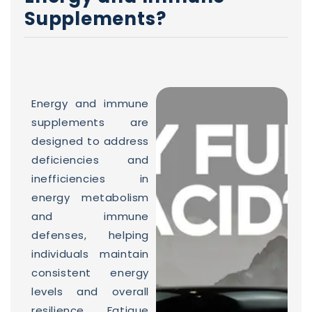
Supplements?
Energy and immune
supplements are
designed to address
deficiencies and
inefficiencies in
energy metabolism
and immune
defenses, helping
individuals maintain
consistent energy
levels and overall
resilience. Fatigue