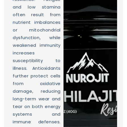
and low stamina
often result from
nutrient imbalances
or mitochondrial
dysfunction, while
weakened immunity
increases
susceptibility to
illness. Antioxidants
further protect cells
from oxidative
damage, reducing
long-term wear and
tear on both energy
systems and
immune defenses.