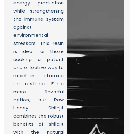
energy production
while strengthening
the immune system
against
environmental
stressors. This resin
is ideal for those
seeking a potent
and effective way to
maintain stamina
and resilience. For a
more flavorful
option, our Raw
Honey Shilajit
combines the robust
benefits of shilajit
with the natural