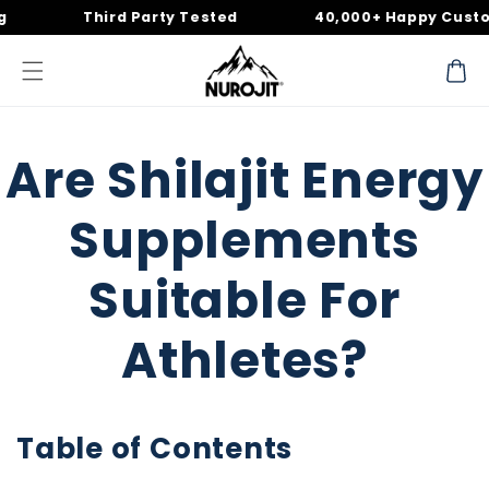
Skip to
Third Party Tested
40,000+ Happy Customer
content
Cart
Are Shilajit Energy
Supplements
Suitable For
Athletes?
Table of Contents