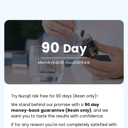
90
Day
Moneyback Guarantee
Try Nurojit risk free for 90 days (Resin only)!
We stand behind our promise with a
90 day
money-back guarantee (Resin only)
, and we
want you to taste the results with confidence.
If for any reason you're not completely satisfied with