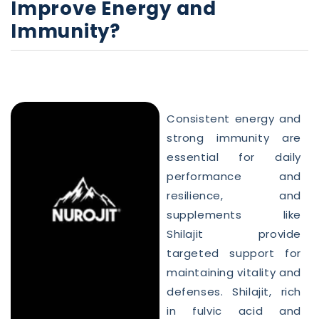
Improve Energy and
Immunity?
Consistent energy and
strong immunity are
essential for daily
performance and
resilience, and
supplements like
Shilajit provide
targeted support for
maintaining vitality and
defenses. Shilajit, rich
in fulvic acid and