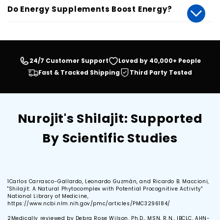
Do Energy Supplements Boost Energy?
24/7 Customer Support
Loved by 40,000+ People
Fast & Tracked Shipping
Third Party Tested
Nurojit's Shilajit: Supported
By Scientific Studies
1
Carlos Carrasco-Gallardo, Leonardo Guzmán, and Ricardo B. Maccioni,
"Shilajit: A Natural Phytocomplex with Potential Procognitive Activity"
National Library of Medicine,
https://www.ncbi.nlm.nih.gov/pmc/articles/PMC3296184/
2
Medically reviewed by Debra Rose Wilson, Ph.D., MSN, R.N., IBCLC, AHN-