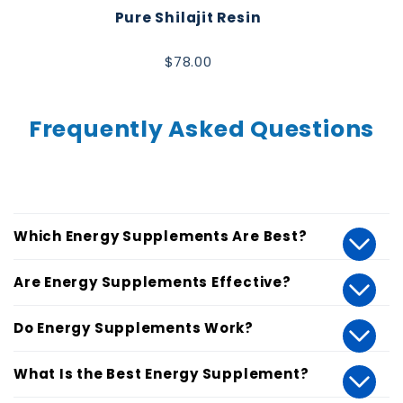
Pure Shilajit Resin
$78.00
Frequently Asked Questions
Which Energy Supplements Are Best?
Are Energy Supplements Effective?
Do Energy Supplements Work?
What Is the Best Energy Supplement?