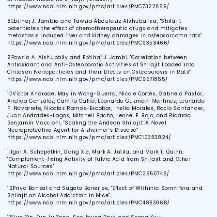
https://www.ncbi.nlm.nih.gov/pmc/articles/PMC7322889/
8
Ebtihaj J. Jambia and Fawzia Abdulaziz Alshubailya, "Shilajit
potentiates the effect of chemotherapeutic drugs and mitigates
metastasis induced liver and kidney damages in osteosarcoma rats"
https://www.ncbi.nlm.nih.gov/pmc/articles/PMC9358466/
9
Fawzia A. Alshubaily and Ebtihaj J. Jambi, "Correlation between
Antioxidant and Anti-Osteoporotic Activities of Shilajit Loaded into
Chitosan Nanoparticles and Their Effects on Osteoporosis in Rats"
https://www.ncbi.nlm.nih.gov/pmc/articles/PMC9571855/
10
Víctor Andrade, Maylin Wong-Guerra, Nicole Cortés, Gabriela Pastor,
Andrea González, Camila Calfío, Leonardo Guzmán-Martínez, Leonardo
P. Navarrete, Nicolas Ramos-Escobar, Inelia Morales, Rocío Santander,
Juan Andrades-Lagos, Mitchell Bacho, Leonel E. Rojo, and Ricardo
Benjamín Maccioni, "Scaling the Andean Shilajit: A Novel
Neuroprotective Agent for Alzheimer’s Disease"
https://www.ncbi.nlm.nih.gov/pmc/articles/PMC10383824/
11
Igor A. Schepetkin, Gang Xie, Mark A. Jutila, and Mark T. Quinn,
"Complement-fixing Activity of Fulvic Acid from Shilajit and Other
Natural Sources"
https://www.ncbi.nlm.nih.gov/pmc/articles/PMC2650748/
12
Priya Bansal and Sugato Banerjee, "Effect of Withinia Somnifera and
Shilajit on Alcohol Addiction in Mice"
https://www.ncbi.nlm.nih.gov/pmc/articles/PMC4883068/