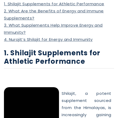
1. Shilajit Supplements for Athletic Performance
2. What Are the Benefits of Energy and Immune
Supplements?
3. What Supplements Help Improve Energy and
Immunity?
4. Nurojit’s Shilajit for Energy and Immunity
1. Shilajit Supplements for
Athletic Performance
Shilajit, a potent
supplement sourced
from the Himalayas, is
increasingly gaining