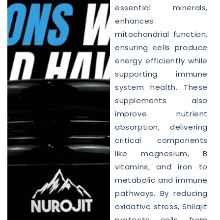
essential minerals,
enhances
mitochondrial function,
ensuring cells produce
energy efficiently while
supporting immune
system health. These
supplements also
improve nutrient
absorption, delivering
critical components
like magnesium, B
vitamins, and iron to
metabolic and immune
pathways. By reducing
oxidative stress, Shilajit
protects cells from