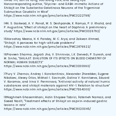
13
Hua Yin, Eun Ju Yang, Soo Joung Park, and Seong Kyu
Hancorresponding author, "Glycine- and GABA-mimetic Actions of
Shilajit on the Substantia Gelatinosa Neurons of the Trigeminal
Subnucleus Caudalis in Mice"
https://www.ncbi.nlm.nih.gov/pmc/articles/PMC3222798/
14
N. S. Gaikwad, A. V. Panat, M. S. Deshpande, K. Ramya, P. U. Khalid, and
P. Augustine, "Effect of shilajit on the heart of Daphnia: A preliminary
study" https://www.ncbi.nlm.nih.gov/pmc/articles/PMC3326792/
15
Harsahay Meena, H. K. Pandey, M. C. Arya, and Zakwan Ahmed,
"Shilajit: A panacea for high-altitude problems"
https://www.ncbi.nlm.nih.gov/pmc/articles/PMC2876922/
16
Praveen Sharma, Jagrati Jha, V. Shrinivas, L.K. Dwivedi, P. Suresh, and
M. Sinha, "SHILAJIT: EVALUTION OF ITS EFFECTS ON BLOOD CHEMISTRY OF
NORMAL HUMAN SUBJECTS"
https://www.ncbi.nlm.nih.gov/pmc/articles/PMC3330960/
17
Yury V. Zhernov, Andrey I. Konstantinov, Alexander Zherebker, Eugene
Nikolaev, Alexey Orlov, Mikhail I. Savinykh, Galina V. Kornilaeva, Eduard
V. Karamov, and Irina V. Perminova, "Antiviral activity of natural humic
substances and shilajit materials against HIV-1: Relation to structure"
https://www.ncbi.nlm.nih.gov/pmc/articles/PMC7554000/
18
Naghmeh Ghasemkhani, Aidin Shojaee Tabrizi, Fatemeh Namazi, and
Saeed Nazifi, "Treatment effects of Shilajit on aspirin‐induced gastric
lesions in rats"
https://www.ncbi.nlm.nih.gov/pmc/articles/PMC8020045/