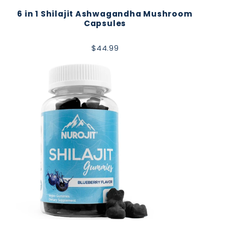
6 in 1 Shilajit Ashwagandha Mushroom
Capsules
$44.99