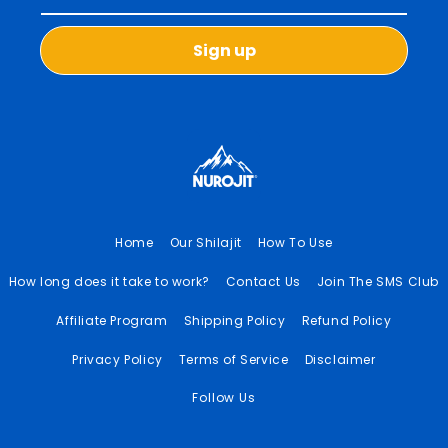
Sign up
Home
Our Shilajit
How To Use
How long does it take to work?
Contact Us
Join The SMS Club
Affiliate Program
Shipping Policy
Refund Policy
Privacy Policy
Terms of Service
Disclaimer
Follow Us