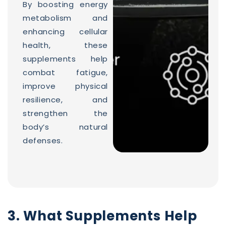
By boosting energy
metabolism and
enhancing cellular
health, these
supplements help
combat fatigue,
improve physical
resilience, and
strengthen the
body’s natural
defenses.
3. What Supplements Help