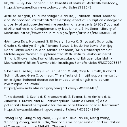
BC, CHT — By Jon Johnson, "Ten benefits of shilajit" MedicalNewsToday,
https://www.medicalnewstoday.com/articles/322043
3
Parisa Kangari, Leila Roshangar, Aida Iraji, Tahereh Talaei-Khozani,
and Mahboobeh Razmkhah "Accelerating effect of Shilajit on osteogenic
property of adipose-derived mesenchymal stem cells (ASCs)" Journal
of Alternative and Complementary Medicine, U.S. National Library of
Medicine, https://www.ncbi.nlm.nih.gov/pmc/articles/PMC9509599/
4
Amitava Das, Mohamed S. El Masry, Surya C. Gnyawali, Subhadip
Ghatak, Kanhaiya Singh, Richard Stewart, Madeline Lewis, Abhijoy
Saha, Gayle Gordillo, and Savita Khannab, "Skin Transcriptome of
Middle-Aged Women Supplemented With Natural Herbo-mineral
Shilajit Shows Induction of Microvascular and Extracellular Matrix
Mechanisms" https://www.ncbi.nlm.nih.gov/pmc/articles/PMC7027386/
5
Joshua L. Keller, Terry J. Housh, Ethan C. Hill, Cory M. Smith, Richard J.
Schmidt, and Glen O. Johnson, "The effects of Shilajit supplementation
on fatigue-induced decreases in muscular strength and serum
hydroxyproline levels"
https://www.ncbi.nlm.nih.gov/pmc/articles/PMC6364418/
T. Kloskowski, K. Szeliski, K. Krzeszowiak, Z. Fekner, Ł. Kazimierski, A.
Jundziłł, T. Drewa, and M. Pokrywczyńska, "Mumio (Shilajit) as a
potential chemotherapeutic for the urinary bladder cancer treatment"
https://www.ncbi.nlm.nih.gov/pmc/articles/PMC8604984/
7
Rong Ding, Mingming Zhao, Jiuyu Fan, Xiuquan Hu, Meng Wang,
Shihong Zhong, and Rui Gu, "Mechanisms of generation and exudation
of Tibetan medicine Shilajit (Zhaxun)"