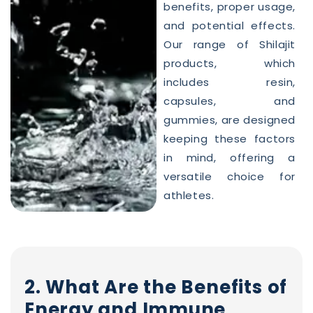
benefits, proper usage,
and potential effects.
Our range of Shilajit
products, which
includes resin,
capsules, and
gummies, are designed
keeping these factors
in mind, offering a
versatile choice for
athletes.
2. What Are the Benefits of
Energy and Immune