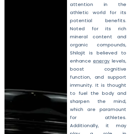
attention in the
athletic world for its
potential benefits.
Noted for its rich
mineral content and
organic compounds,
Shilajit is believed to
enhance
energy
levels,
boost cognitive
function, and support
immunity. It is thought
to fuel the body and
sharpen the mind,
which are paramount
for athletes.
Additionally, it may
play a role in