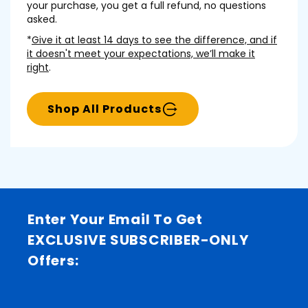
your purchase, you get a full refund, no questions
asked.
*
Give it at least 14 days to see the difference, and if
it doesn't meet your expectations, we’ll make it
right
.
Shop All Products
Enter Your Email To Get
EXCLUSIVE SUBSCRIBER-ONLY
Offers: