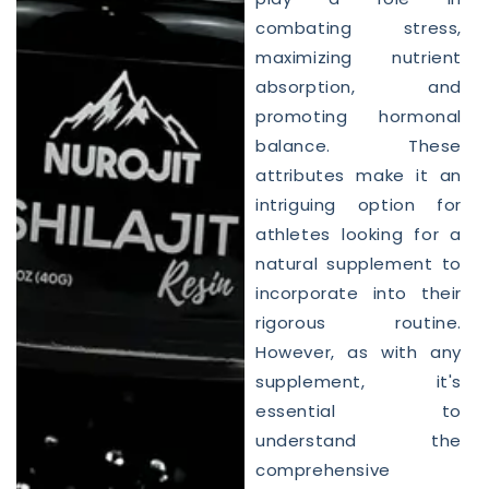
combating stress,
maximizing nutrient
absorption, and
promoting hormonal
balance. These
attributes make it an
intriguing option for
athletes looking for a
natural supplement to
incorporate into their
rigorous routine.
However, as with any
supplement, it's
essential to
understand the
comprehensive