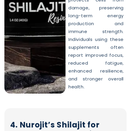
damage, preserving
long-term energy
production and
immune strength.
Individuals using these
supplements often
report improved focus,
reduced fatigue,
enhanced resilience,
and stronger overall
health.
4. Nurojit’s Shilajit for