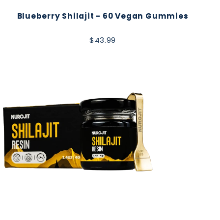
Blueberry Shilajit - 60 Vegan Gummies
$43.99