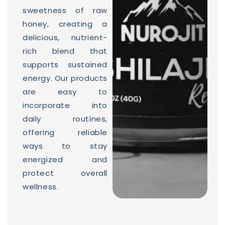
sweetness of raw
honey, creating a
delicious, nutrient-
rich blend that
supports sustained
energy. Our products
are easy to
incorporate into
daily routines,
offering reliable
ways to stay
energized and
protect overall
wellness.