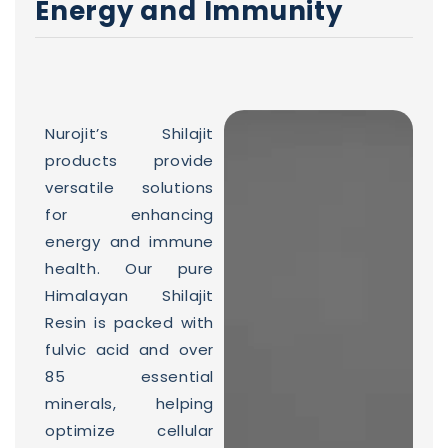
Energy and Immunity
Nurojit’s Shilajit
products provide
versatile solutions
for enhancing
energy and immune
health. Our pure
Himalayan Shilajit
Resin is packed with
fulvic acid and over
85 essential
minerals, helping
optimize cellular