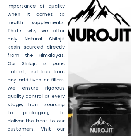
importance of
quality
when it comes to
health supplements.
That's why we offer
only
Natural
Shilajit
Resin sourced directly
from the Himalayas.
Our
Shilajit
is pure,
potent, and free from
any additives or fillers.
We ensure rigorous
quality
control at every
stage, from sourcing
to packaging, to
deliver the best to our
customers. Visit our