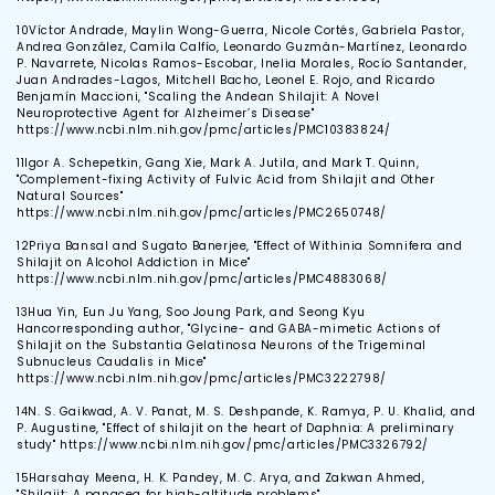
10
Víctor Andrade, Maylin Wong-Guerra, Nicole Cortés, Gabriela Pastor,
Andrea González, Camila Calfío, Leonardo Guzmán-Martínez, Leonardo
P. Navarrete, Nicolas Ramos-Escobar, Inelia Morales, Rocío Santander,
Juan Andrades-Lagos, Mitchell Bacho, Leonel E. Rojo, and Ricardo
Benjamín Maccioni, "Scaling the Andean Shilajit: A Novel
Neuroprotective Agent for Alzheimer’s Disease"
https://www.ncbi.nlm.nih.gov/pmc/articles/PMC10383824/
11
Igor A. Schepetkin, Gang Xie, Mark A. Jutila, and Mark T. Quinn,
"Complement-fixing Activity of Fulvic Acid from Shilajit and Other
Natural Sources"
https://www.ncbi.nlm.nih.gov/pmc/articles/PMC2650748/
12
Priya Bansal and Sugato Banerjee, "Effect of Withinia Somnifera and
Shilajit on Alcohol Addiction in Mice"
https://www.ncbi.nlm.nih.gov/pmc/articles/PMC4883068/
13
Hua Yin, Eun Ju Yang, Soo Joung Park, and Seong Kyu
Hancorresponding author, "Glycine- and GABA-mimetic Actions of
Shilajit on the Substantia Gelatinosa Neurons of the Trigeminal
Subnucleus Caudalis in Mice"
https://www.ncbi.nlm.nih.gov/pmc/articles/PMC3222798/
14
N. S. Gaikwad, A. V. Panat, M. S. Deshpande, K. Ramya, P. U. Khalid, and
P. Augustine, "Effect of shilajit on the heart of Daphnia: A preliminary
study" https://www.ncbi.nlm.nih.gov/pmc/articles/PMC3326792/
15
Harsahay Meena, H. K. Pandey, M. C. Arya, and Zakwan Ahmed,
"Shilajit: A panacea for high-altitude problems"