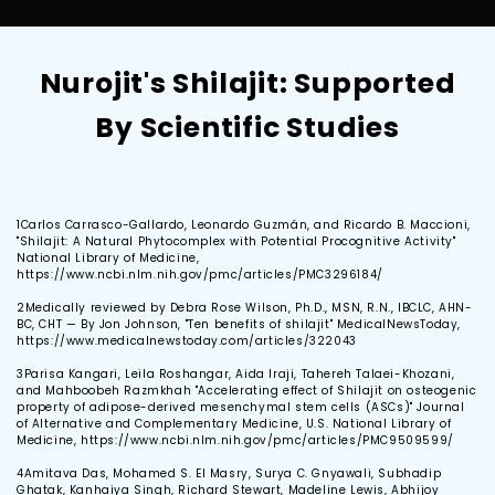
Nurojit's Shilajit: Supported
By Scientific Studies
1
Carlos Carrasco-Gallardo, Leonardo Guzmán, and Ricardo B. Maccioni,
"Shilajit: A Natural Phytocomplex with Potential Procognitive Activity"
National Library of Medicine,
https://www.ncbi.nlm.nih.gov/pmc/articles/PMC3296184/
2
Medically reviewed by Debra Rose Wilson, Ph.D., MSN, R.N., IBCLC, AHN-
BC, CHT — By Jon Johnson, "Ten benefits of shilajit" MedicalNewsToday,
https://www.medicalnewstoday.com/articles/322043
3
Parisa Kangari, Leila Roshangar, Aida Iraji, Tahereh Talaei-Khozani,
and Mahboobeh Razmkhah "Accelerating effect of Shilajit on osteogenic
property of adipose-derived mesenchymal stem cells (ASCs)" Journal
of Alternative and Complementary Medicine, U.S. National Library of
Medicine, https://www.ncbi.nlm.nih.gov/pmc/articles/PMC9509599/
4
Amitava Das, Mohamed S. El Masry, Surya C. Gnyawali, Subhadip
Ghatak, Kanhaiya Singh, Richard Stewart, Madeline Lewis, Abhijoy