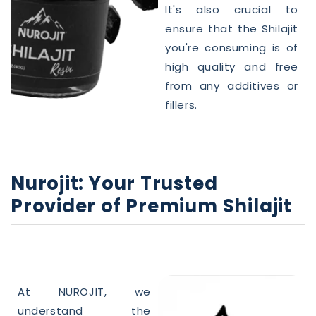
It's also crucial to
ensure that the
Shilajit
you're consuming is of
high
quality
and free
from any additives or
fillers.
Nurojit: Your Trusted
Provider of Premium
Shilajit
At NUROJIT, we
understand the