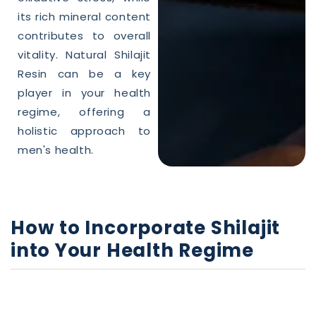
its rich mineral content
contributes to overall
vitality.
Natural
Shilajit
Resin can be a key
player in your
health
regime, offering a
holistic approach to
men's
health
.
How to Incorporate
Shilajit
into Your
Health
Regime