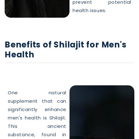
prevent potential
health
issues.
Benefits of
Shilajit
for
Men
's
Health
One
natural
supplement that can
significantly enhance
men's
health
is
Shilajit
.
This ancient
substance, found in