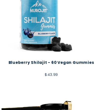
Blueberry Shilajit - 60 Vegan Gummies
$43.99