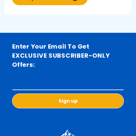
Enter Your Email To Get
EXCLUSIVE SUBSCRIBER-ONLY
Offers:
Sign up