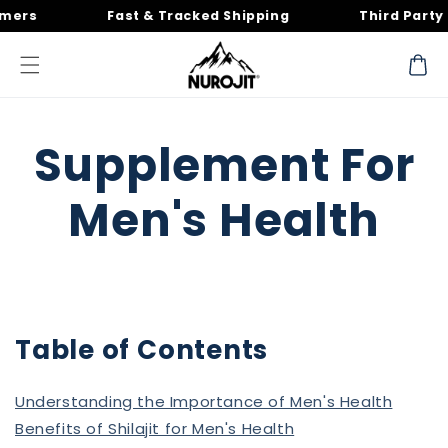
Skip to
s
Fast & Tracked Shipping
Third Party Tes
content
Cart
Supplement For
Men's Health
Table of Contents
Understanding the Importance of Men's Health
Benefits of Shilajit for Men's Health