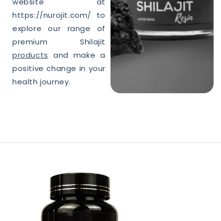
website at
https://nurojit.com/ to
explore our range of
premium
Shilajit
products
and make a
positive change in your
health journey.