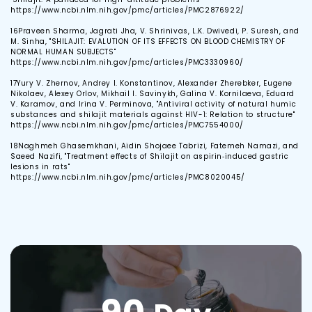
https://www.ncbi.nlm.nih.gov/pmc/articles/PMC2876922/
16
Praveen Sharma, Jagrati Jha, V. Shrinivas, L.K. Dwivedi, P. Suresh, and
M. Sinha, "SHILAJIT: EVALUTION OF ITS EFFECTS ON BLOOD CHEMISTRY OF
NORMAL HUMAN SUBJECTS"
https://www.ncbi.nlm.nih.gov/pmc/articles/PMC3330960/
17
Yury V. Zhernov, Andrey I. Konstantinov, Alexander Zherebker, Eugene
Nikolaev, Alexey Orlov, Mikhail I. Savinykh, Galina V. Kornilaeva, Eduard
V. Karamov, and Irina V. Perminova, "Antiviral activity of natural humic
substances and shilajit materials against HIV-1: Relation to structure"
https://www.ncbi.nlm.nih.gov/pmc/articles/PMC7554000/
18
Naghmeh Ghasemkhani, Aidin Shojaee Tabrizi, Fatemeh Namazi, and
Saeed Nazifi, "Treatment effects of Shilajit on aspirin‐induced gastric
lesions in rats"
https://www.ncbi.nlm.nih.gov/pmc/articles/PMC8020045/