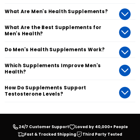
What Are Men's Health Supplements?
What Are the Best Supplements for
Men's Health?
Do Men's Health Supplements Work?
Which Supplements Improve Men's
Health?
How Do Supplements Support
Testosterone Levels?
24/7 Customer Support
Loved by 40,000+ People
Fast & Tracked Shipping
Third Party Tested