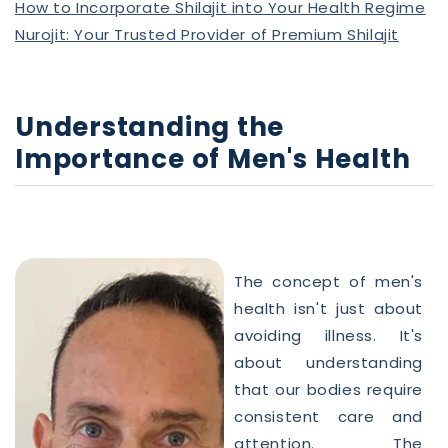
How to Incorporate Shilajit into Your Health Regime
Nurojit: Your Trusted Provider of Premium Shilajit
Understanding the
Importance of
Men
's
Health
The concept of
men
's
health
isn't just about
avoiding illness. It's
about understanding
that our bodies require
consistent care and
attention. The