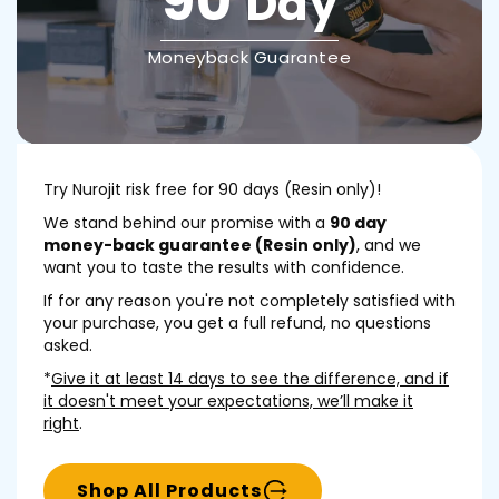
90
Day
Moneyback Guarantee
Try Nurojit risk free for 90 days (Resin only)!
We stand behind our promise with a
90 day
money-back guarantee (Resin only)
, and we
want you to taste the results with confidence.
If for any reason you're not completely satisfied with
your purchase, you get a full refund, no questions
asked.
*
Give it at least 14 days to see the difference, and if
it doesn't meet your expectations, we’ll make it
right
.
Shop All Products