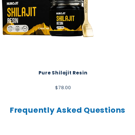
Pure Shilajit Resin
$78.00
Frequently Asked Questions