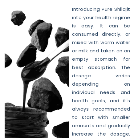
Introducing Pure
Shilajit
into your
health
regime
is easy. It can be
consumed directly, or
mixed with warm water
or milk and taken on an
empty stomach for
best absorption. The
dosage varies
depending on
individual needs and
health goals, and it's
always recommended
to start with smaller
amounts and gradually
increase the dosage.