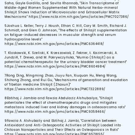
Saha, Gayle Gordillo, and Savita Khannab, "Skin Transcriptome of
Middle-Aged Women Supplemented With Natural Herbo-mineral
Shilajit Shows Induction of Microvascular and Extracellular Matrix
Mechanisms" https://www.ncbi.nlm.nih.gov/pmc/articles/PMC7027386/
5
Joshua L. Keller, Terry J. Housh, Ethan C. Hill, Cory M. Smith, Richard J.
Schmidt, and Glen O. Johnson, "The effects of Shilajit supplementation
on fatigue-induced decreases in muscular strength and serum
hydroxyproline levels"
https://www.ncbi.nlm.nih.gov/pmc/articles/PMC6364418/
T. Kloskowski, K. Szeliski, K. Krzeszowiak, Z. Fekner, Ł. Kazimierski, A.
Jundziłł, T. Drewa, and M. Pokrywczyńska, "Mumio (Shilajit) as a
potential chemotherapeutic for the urinary bladder cancer treatment"
https://www.ncbi.nlm.nih.gov/pmc/articles/PMC8604984/
7
Rong Ding, Mingming Zhao, Jiuyu Fan, Xiuquan Hu, Meng Wang,
Shihong Zhong, and Rui Gu, "Mechanisms of generation and exudation
of Tibetan medicine Shilajit (Zhaxun)"
https://www.ncbi.nlm.nih.gov/pmc/articles/PMC7322889/
8
Ebtihaj J. Jambia and Fawzia Abdulaziz Alshubailya, "Shilajit
potentiates the effect of chemotherapeutic drugs and mitigates
metastasis induced liver and kidney damages in osteosarcoma rats"
https://www.ncbi.nlm.nih.gov/pmc/articles/PMC9358466/
9
Fawzia A. Alshubaily and Ebtihaj J. Jambi, "Correlation between
Antioxidant and Anti-Osteoporotic Activities of Shilajit Loaded into
Chitosan Nanoparticles and Their Effects on Osteoporosis in Rats"
https://www.ncbi.nlm.nih.gov/pmc/articles/PMC9571855/