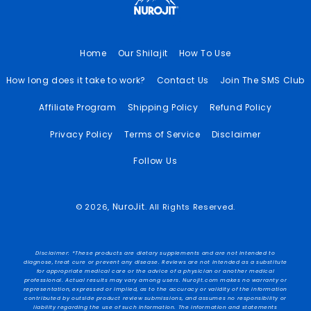
Home
Our Shilajit
How To Use
How long does it take to work?
Contact Us
Join The SMS Club
Affiliate Program
Shipping Policy
Refund Policy
Privacy Policy
Terms of Service
Disclaimer
Follow Us
NuroJit
© 2026,
. All Rights Reserved.
Disclaimer: *These products are dietary supplements and are not intended to
diagnose, treat cure or prevent any disease. Reviews are not intended as a substitute
for appropriate medical care or the advice of a physician or another medical
professional. Actual results may vary among users. Nurojit.com makes no warranty or
representation, expressed or implied, as to the accuracy or validity of the information
contributed by outside product review submissions, and assumes no responsibility or
liability regarding the use of such information. The information and statements