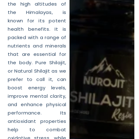
the high altitudes of
the Himalayas, is
known for its potent
health
benefits. It is
packed with a range of
nutrients and minerals
that are essential for
the body. Pure
Shilajit
,
or
Natural
Shilajit
as we
prefer to call it, can
boost energy levels,
improve mental clarity,
and enhance physical
performance. Its
antioxidant properties
help to combat
oxidative stress, while