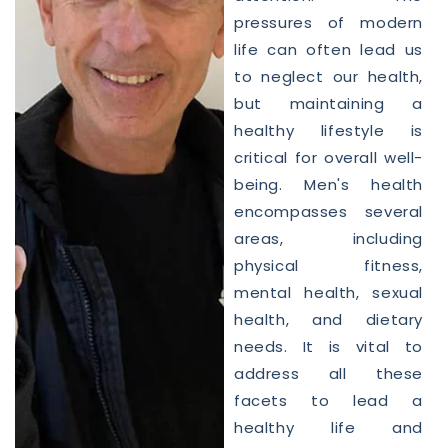
pressures of modern
life can often lead us
to neglect our
health
,
but maintaining a
healthy lifestyle is
critical for overall well-
being.
Men
's
health
encompasses several
areas, including
physical fitness,
mental
health
, sexual
health
, and dietary
needs. It is vital to
address all these
facets to lead a
healthy life and