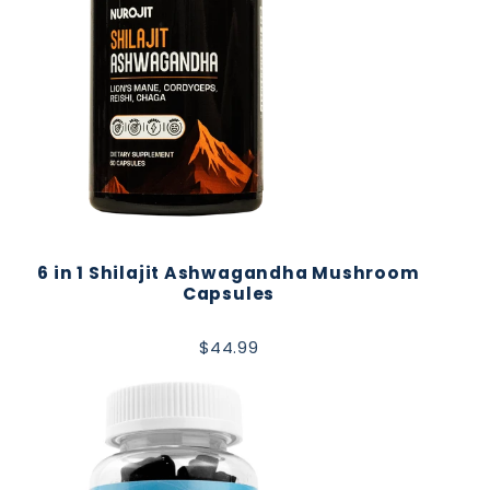
6 in 1 Shilajit Ashwagandha Mushroom
Capsules
$44.99