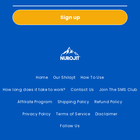
Sign up
Home
Our Shilajit
How To Use
How long does it take to work?
Contact Us
Join The SMS Club
Affiliate Program
Shipping Policy
Refund Policy
Privacy Policy
Terms of Service
Disclaimer
Follow Us