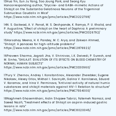
13
Hua Yin, Eun Ju Yang, Soo Joung Park, and Seong Kyu
Hancorresponding author, "Glycine- and GABA-mimetic Actions of
Shilajit on the Substantia Gelatinosa Neurons of the Trigeminal
Subnucleus Caudalis in Mice"
https://www.ncbi.nlm.nih.gov/pmc/articles/PMC3222798/
14
N. S. Gaikwad, A. V. Panat, M. S. Deshpande, K. Ramya, P. U. Khalid, and
P. Augustine, "Effect of shilajit on the heart of Daphnia: A preliminary
study" https://www.ncbi.nlm.nih.gov/pmc/articles/PMC3326792/
15
Harsahay Meena, H. K. Pandey, M. C. Arya, and Zakwan Ahmed,
"Shilajit: A panacea for high-altitude problems"
https://www.ncbi.nlm.nih.gov/pmc/articles/PMC2876922/
16
Praveen Sharma, Jagrati Jha, V. Shrinivas, L.K. Dwivedi, P. Suresh, and
M. Sinha, "SHILAJIT: EVALUTION OF ITS EFFECTS ON BLOOD CHEMISTRY OF
NORMAL HUMAN SUBJECTS"
https://www.ncbi.nlm.nih.gov/pmc/articles/PMC3330960/
17
Yury V. Zhernov, Andrey I. Konstantinov, Alexander Zherebker, Eugene
Nikolaev, Alexey Orlov, Mikhail I. Savinykh, Galina V. Kornilaeva, Eduard
V. Karamov, and Irina V. Perminova, "Antiviral activity of natural humic
substances and shilajit materials against HIV-1: Relation to structure"
https://www.ncbi.nlm.nih.gov/pmc/articles/PMC7554000/
18
Naghmeh Ghasemkhani, Aidin Shojaee Tabrizi, Fatemeh Namazi, and
Saeed Nazifi, "Treatment effects of Shilajit on aspirin‐induced gastric
lesions in rats"
https://www.ncbi.nlm.nih.gov/pmc/articles/PMC8020045/