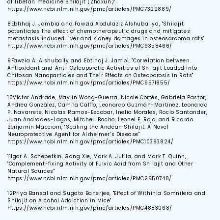
of Tibetan medicine Shilajit (Zhaxun)"
https://www.ncbi.nlm.nih.gov/pmc/articles/PMC7322889/
8
Ebtihaj J. Jambia and Fawzia Abdulaziz Alshubailya, "Shilajit
potentiates the effect of chemotherapeutic drugs and mitigates
metastasis induced liver and kidney damages in osteosarcoma rats"
https://www.ncbi.nlm.nih.gov/pmc/articles/PMC9358466/
9
Fawzia A. Alshubaily and Ebtihaj J. Jambi, "Correlation between
Antioxidant and Anti-Osteoporotic Activities of Shilajit Loaded into
Chitosan Nanoparticles and Their Effects on Osteoporosis in Rats"
https://www.ncbi.nlm.nih.gov/pmc/articles/PMC9571855/
10
Víctor Andrade, Maylin Wong-Guerra, Nicole Cortés, Gabriela Pastor,
Andrea González, Camila Calfío, Leonardo Guzmán-Martínez, Leonardo
P. Navarrete, Nicolas Ramos-Escobar, Inelia Morales, Rocío Santander,
Juan Andrades-Lagos, Mitchell Bacho, Leonel E. Rojo, and Ricardo
Benjamín Maccioni, "Scaling the Andean Shilajit: A Novel
Neuroprotective Agent for Alzheimer’s Disease"
https://www.ncbi.nlm.nih.gov/pmc/articles/PMC10383824/
11
Igor A. Schepetkin, Gang Xie, Mark A. Jutila, and Mark T. Quinn,
"Complement-fixing Activity of Fulvic Acid from Shilajit and Other
Natural Sources"
https://www.ncbi.nlm.nih.gov/pmc/articles/PMC2650748/
12
Priya Bansal and Sugato Banerjee, "Effect of Withinia Somnifera and
Shilajit on Alcohol Addiction in Mice"
https://www.ncbi.nlm.nih.gov/pmc/articles/PMC4883068/