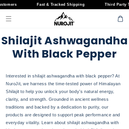
Skip to
stomers
Fast & Tracked Shipping
Third Party T
content
Cart
Shilajit Ashwagandha
With Black Pepper
Interested in shilajit ashwagandha with black pepper? At
NuroJit, we harness the time-tested power of Himalayan
Shilajit to help you unlock your body’s natural energy,
clarity, and strength. Grounded in ancient wellness
traditions and backed by a dedication to purity, our
products are designed to support peak performance and
everyday vitality. Learn about shilajit ashwagandha with