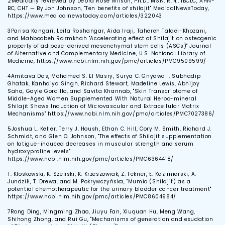
2
Medically reviewed by Debra Rose Wilson, Ph.D., MSN, R.N., IBCLC, AHN-
BC, CHT — By Jon Johnson, "Ten benefits of shilajit" MedicalNewsToday,
https://www.medicalnewstoday.com/articles/322043
3
Parisa Kangari, Leila Roshangar, Aida Iraji, Tahereh Talaei-Khozani,
and Mahboobeh Razmkhah "Accelerating effect of Shilajit on osteogenic
property of adipose-derived mesenchymal stem cells (ASCs)" Journal
of Alternative and Complementary Medicine, U.S. National Library of
Medicine, https://www.ncbi.nlm.nih.gov/pmc/articles/PMC9509599/
4
Amitava Das, Mohamed S. El Masry, Surya C. Gnyawali, Subhadip
Ghatak, Kanhaiya Singh, Richard Stewart, Madeline Lewis, Abhijoy
Saha, Gayle Gordillo, and Savita Khannab, "Skin Transcriptome of
Middle-Aged Women Supplemented With Natural Herbo-mineral
Shilajit Shows Induction of Microvascular and Extracellular Matrix
Mechanisms" https://www.ncbi.nlm.nih.gov/pmc/articles/PMC7027386/
5
Joshua L. Keller, Terry J. Housh, Ethan C. Hill, Cory M. Smith, Richard J.
Schmidt, and Glen O. Johnson, "The effects of Shilajit supplementation
on fatigue-induced decreases in muscular strength and serum
hydroxyproline levels"
https://www.ncbi.nlm.nih.gov/pmc/articles/PMC6364418/
T. Kloskowski, K. Szeliski, K. Krzeszowiak, Z. Fekner, Ł. Kazimierski, A.
Jundziłł, T. Drewa, and M. Pokrywczyńska, "Mumio (Shilajit) as a
potential chemotherapeutic for the urinary bladder cancer treatment"
https://www.ncbi.nlm.nih.gov/pmc/articles/PMC8604984/
7
Rong Ding, Mingming Zhao, Jiuyu Fan, Xiuquan Hu, Meng Wang,
Shihong Zhong, and Rui Gu, "Mechanisms of generation and exudation