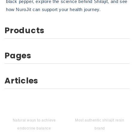
black pepper, explore the science behind Shilajit, and see
how NuroJit can support your health journey.
Products
Pages
Articles
Natural ways to achieve
Most authentic shilajit resin
endocrine balance
brand