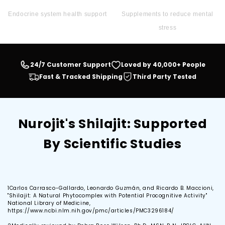
Endocrine system health support
Supplements to reduce mental
stress
24/7 Customer Support
Loved by 40,000+ People
Fast & Tracked Shipping
Third Party Tested
Nurojit's Shilajit: Supported
By Scientific Studies
1
Carlos Carrasco-Gallardo, Leonardo Guzmán, and Ricardo B. Maccioni,
"Shilajit: A Natural Phytocomplex with Potential Procognitive Activity"
National Library of Medicine,
https://www.ncbi.nlm.nih.gov/pmc/articles/PMC3296184/