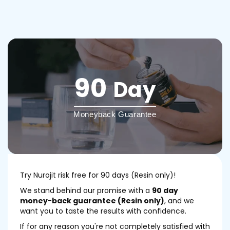
90
Day
Moneyback Guarantee
Try Nurojit risk free for 90 days (Resin only)!
We stand behind our promise with a
90 day
money-back guarantee (Resin only)
, and we
want you to taste the results with confidence.
If for any reason you're not completely satisfied with