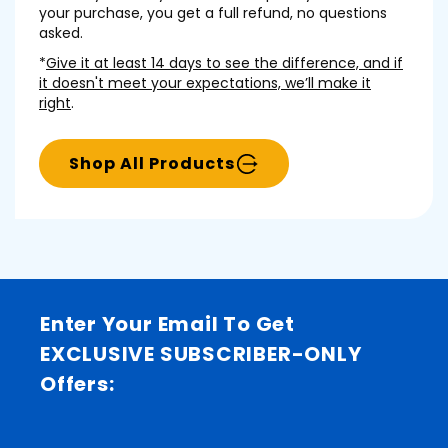
your purchase, you get a full refund, no questions
asked.
*
Give it at least 14 days to see the difference, and if
it doesn't meet your expectations, we’ll make it
right
.
Shop All Products
Enter Your Email To Get
EXCLUSIVE SUBSCRIBER-ONLY
Offers: